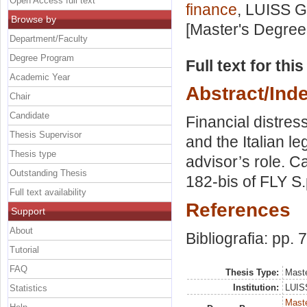
Open Access full text
finance
, LUISS G
Browse by
[Master's Degree
Department/Faculty
Degree Program
Full text for thi
Academic Year
Abstract/Ind
Chair
Candidate
Financial distres
Thesis Supervisor
and the Italian l
Thesis type
advisor’s role. C
Outstanding Thesis
182-bis of FLY S.
Full text availability
References
Support
About
Bibliografia: pp. 
Tutorial
FAQ
Thesis Type:
Maste
Institution:
LUISS
Statistics
Maste