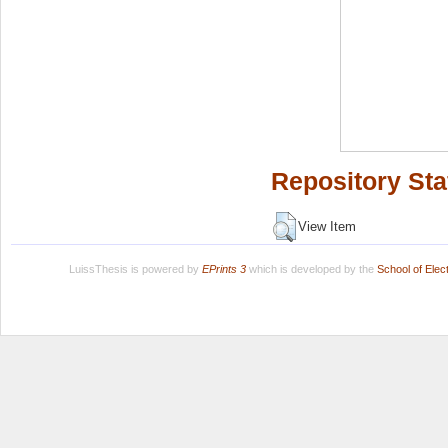
Repository Sta
View Item
LuissThesis is powered by
EPrints 3
which is developed by the
School of Ele