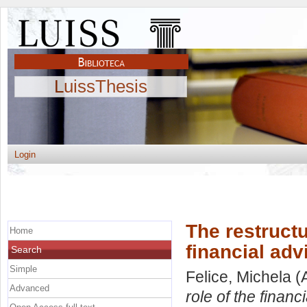
LuissThesis
Login
The restructu
Home
financial adv
Search
Simple
Felice, Michela
(
Advanced
role of the financ