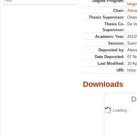
Help
Degree Program:
langu
Chair:
Advan
Thesis Supervisor:
Orian
Thesis Co-
De Ve
Supervisor:
Academic Year:
2012
Session:
Sum
Deposited by:
Aless
Date Deposited:
07 N
Last Modified:
10 Ap
URI:
https:
Downloads
D
Loading...