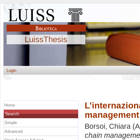
LuissThesis
Login
L’internazion
Home
management n
Search
Simple
Borsoi, Chiara
(A
Advanced
chain management