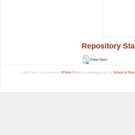
Repository Sta
View Item
LuissThesis is powered by
EPrints 3
which is developed by the
School of Ele