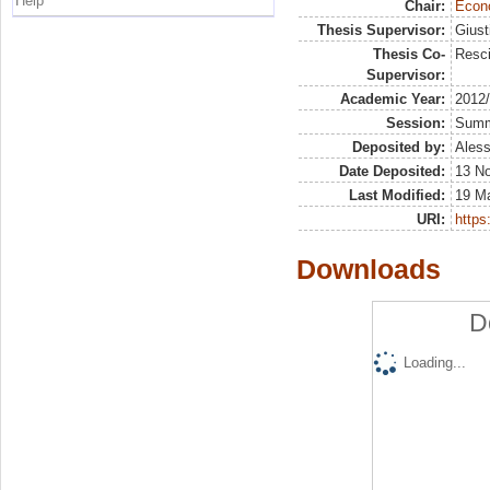
Help
Chair:
Econo
Thesis Supervisor:
Giust
Thesis Co-
Resci
Supervisor:
Academic Year:
2012
Session:
Sum
Deposited by:
Aless
Date Deposited:
13 N
Last Modified:
19 M
URI:
https:
Downloads
D
Loading...