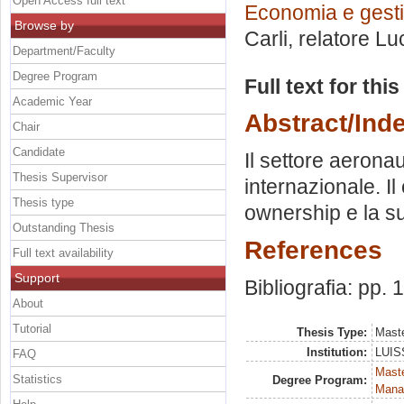
Open Access full text
Economia e gesti
Browse by
Carli, relatore
Lu
Department/Faculty
Degree Program
Full text for thi
Academic Year
Abstract/Ind
Chair
Candidate
Il settore aeronau
Thesis Supervisor
internazionale. Il
Thesis type
ownership e la su
Outstanding Thesis
References
Full text availability
Support
Bibliografia: pp.
About
Tutorial
Thesis Type:
Maste
Institution:
LUISS
FAQ
Mast
Statistics
Degree Program:
Mana