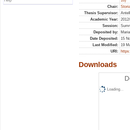
Help
18)
Chair:
Stori
Thesis Supervisor:
Antel
Academic Year:
2012
Session:
Sum
Deposited by:
Maria
Date Deposited:
15 N
Last Modified:
19 M
URI:
https:
Downloads
D
Loading...