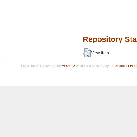
Repository Sta
View Item
LuissThesis is powered by
EPrints 3
which is developed by the
School of Ele