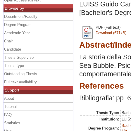
Open Access full text
LUISS Guido Carl
Browse by
[Bachelor's Degr
Department/Faculty
Degree Program
PDF (Full text)
Academic Year
Download (671kB)
Chair
Abstract/Ind
Candidate
La storia della S
Thesis Supervisor
Sea Bubble. Psic
Thesis type
comportamentale
Outstanding Thesis
Full text availability
References
Support
Bibliografia: pp. 
About
Tutorial
Thesis Type:
Bache
FAQ
Institution:
LUISS
Statistics
Bache
Degree Program: