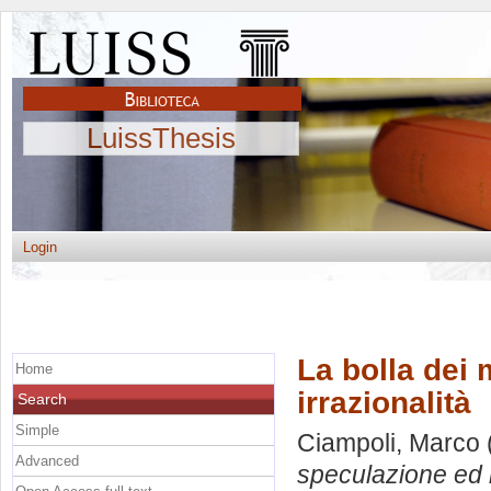
LuissThesis
Login
La bolla dei 
Home
irrazionalità
Search
Simple
Ciampoli, Marco
Advanced
speculazione ed i