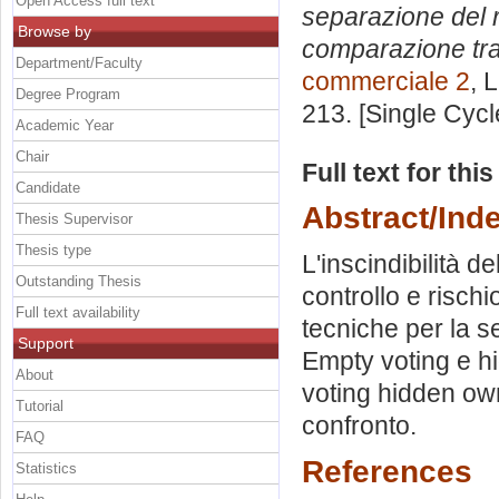
Open Access full text
separazione del r
Browse by
comparazione tra I
Department/Faculty
commerciale 2
, 
Degree Program
213. [Single Cyc
Academic Year
Chair
Full text for thi
Candidate
Abstract/Ind
Thesis Supervisor
Thesis type
L'inscindibilità d
Outstanding Thesis
controllo e rischi
Full text availability
tecniche per la se
Support
Empty voting e h
About
voting hidden own
Tutorial
confronto.
FAQ
References
Statistics