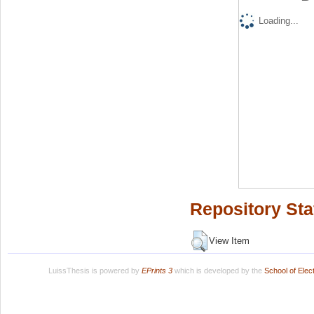
Loading...
Repository Sta
View Item
LuissThesis is powered by
EPrints 3
which is developed by the
School of Ele