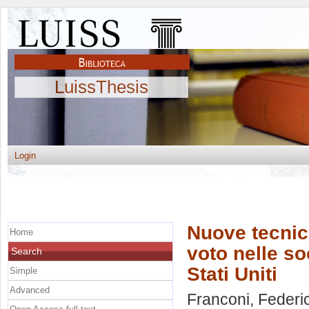
LuissThesis
Login
Nuove tecnich
Home
voto nelle so
Search
Stati Uniti
Simple
Advanced
Franconi, Federi