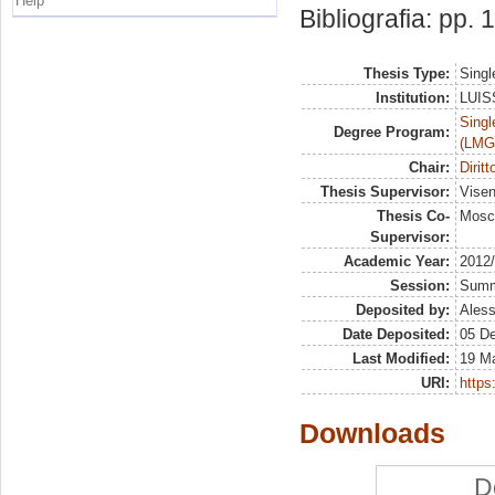
Help
Bibliografia: pp.
Thesis Type:
Singl
Institution:
LUISS
Singl
Degree Program:
(LMG
Chair:
Dirit
Thesis Supervisor:
Visen
Thesis Co-
Mosc
Supervisor:
Academic Year:
2012
Session:
Sum
Deposited by:
Aless
Date Deposited:
05 D
Last Modified:
19 M
URI:
https:
Downloads
D