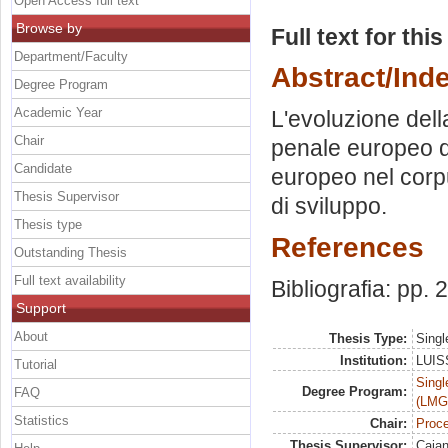
Open Access full text
Browse by
Full text for thi
Department/Faculty
Abstract/Ind
Degree Program
Academic Year
L'evoluzione dell
Chair
penale europeo do
Candidate
europeo nel corpu
Thesis Supervisor
di sviluppo.
Thesis type
References
Outstanding Thesis
Full text availability
Bibliografia: pp.
Support
About
Thesis Type:
Singl
Institution:
LUISS
Tutorial
Singl
Degree Program:
FAQ
(LMG
Statistics
Chair:
Proce
Thesis Supervisor:
Caian