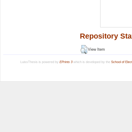
Repository Sta
View Item
LuissThesis is powered by
EPrints 3
which is developed by the
School of Ele