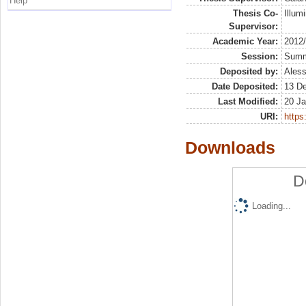
Help
Thesis Co-
Illumi
Supervisor:
Academic Year:
2012
Session:
Sum
Deposited by:
Aless
Date Deposited:
13 D
Last Modified:
20 Ja
URI:
https:
Downloads
D
Loading...