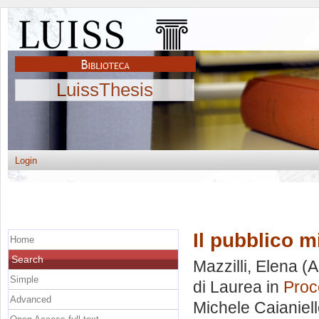
LuissThesis
Login
Il pubblico 
Home
Search
Mazzilli, Elena
(A
Simple
di Laurea in
Proc
Advanced
Michele Caianiel