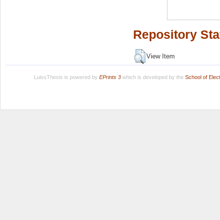
Repository Sta
View Item
LuissThesis is powered by
EPrints 3
which is developed by the
School of Ele