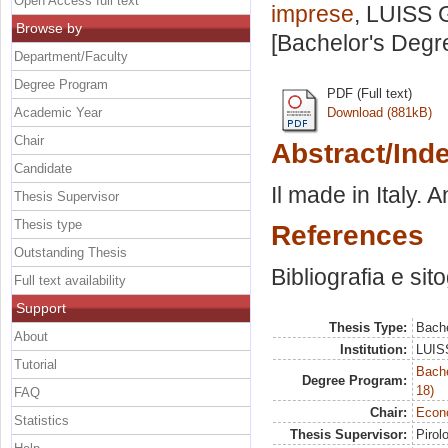
Open Access full text
imprese
, LUISS G
Browse by
[Bachelor's Degr
Department/Faculty
Degree Program
PDF (Full text)
Academic Year
Download (881kB)
Chair
Abstract/Ind
Candidate
Il made in Italy. 
Thesis Supervisor
Thesis type
References
Outstanding Thesis
Bibliografia e sit
Full text availability
Support
Thesis Type:
Bache
About
Institution:
LUISS
Tutorial
Bache
Degree Program:
18)
FAQ
Chair:
Econo
Statistics
Thesis Supervisor:
Pirol