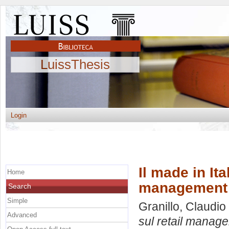
LuissThesis
Login
Il made in Ita
Home
management
Search
Simple
Granillo, Claudio
Advanced
sul retail manag