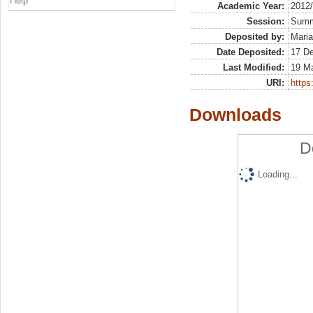
Help
Academic Year:
2012
Session:
Sum
Deposited by:
Maria
Date Deposited:
17 D
Last Modified:
19 M
URI:
https:
Downloads
D
Loading...