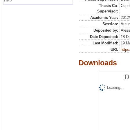
Help
Thesis Co-
Cupel
Supervisor:
Academic Year:
2012
Session:
Autu
Deposited by:
Aless
Date Deposited:
18 D
Last Modified:
19 M
URI:
https:
Downloads
D
Loading...