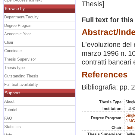
Open Access full text
Thesis]
Browse by
Department/Faculty
Full text for thi
Degree Program
Abstract/Ind
Academic Year
Chair
L’evoluzione del 
Candidate
marzo 1996 n. 108
Thesis Supervisor
contratti bancari 
Thesis type
References
Outstanding Thesis
Full text availability
Bibliografia: pp.
Support
About
Thesis Type:
Singl
Institution:
LUISS
Tutorial
Singl
Degree Program:
FAQ
(LMG
Statistics
Chair:
Dirit
Thesis Supervisor:
Bella