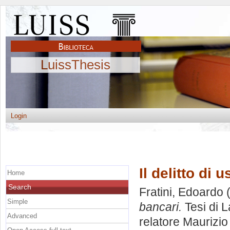
LuissThesis
Login
Il delitto di 
Home
Search
Fratini, Edoardo
(
Simple
bancari.
Tesi di 
Advanced
relatore
Maurizio