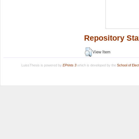
Repository Sta
View Item
LuissThesis is powered by
EPrints 3
which is developed by the
School of Ele