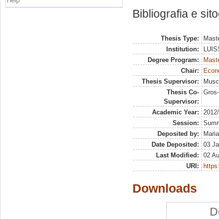
Help
Bibliografia e sit
Thesis Type:
Maste
Institution:
LUISS
Degree Program:
Maste
Chair:
Econo
Thesis Supervisor:
Musci
Thesis Co-
Gros-
Supervisor:
Academic Year:
2012
Session:
Sum
Deposited by:
Maria
Date Deposited:
03 Ja
Last Modified:
02 A
URI:
https:
Downloads
D