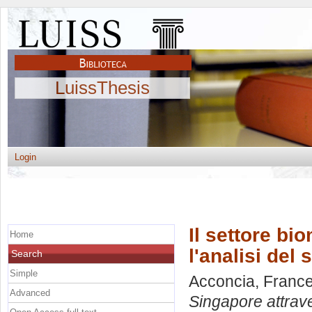
LuissThesis
Login
Il settore bi
Home
l'analisi del
Search
Simple
Acconcia, Franc
Advanced
Singapore attrave