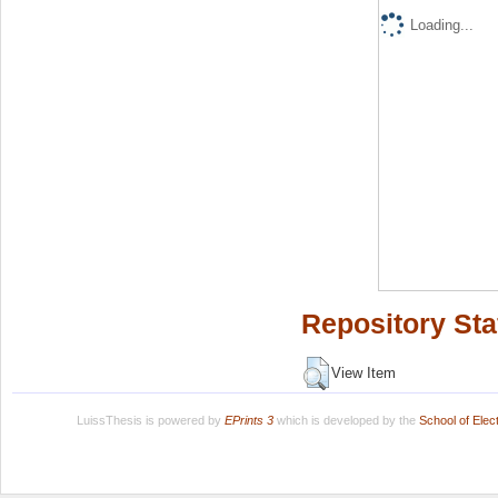
Loading...
Repository Sta
View Item
LuissThesis is powered by
EPrints 3
which is developed by the
School of Ele