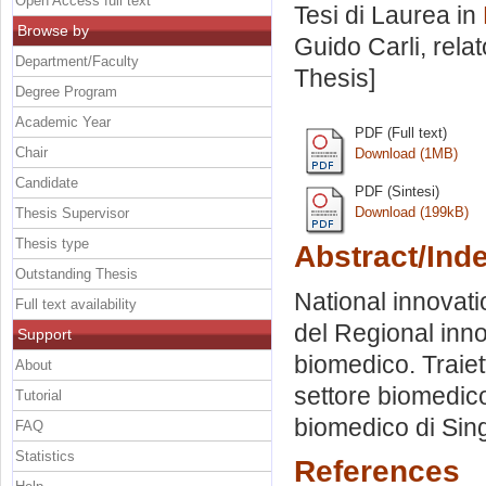
Open Access full text
Tesi di Laurea in
Browse by
Guido Carli, rela
Department/Faculty
Thesis]
Degree Program
Academic Year
PDF (Full text)
Chair
Download (1MB)
Candidate
PDF (Sintesi)
Download (199kB)
Thesis Supervisor
Thesis type
Abstract/Ind
Outstanding Thesis
National innovati
Full text availability
del Regional inno
Support
biomedico. Traiet
About
settore biomedico
Tutorial
biomedico di Sin
FAQ
Statistics
References