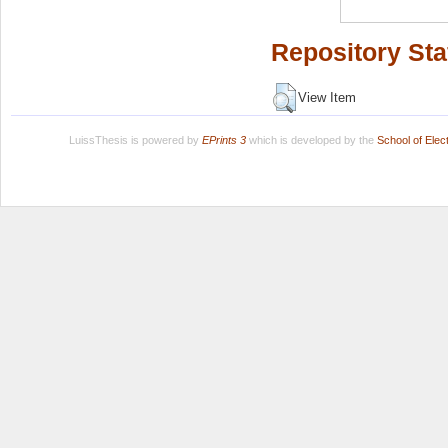
Repository Sta
View Item
LuissThesis is powered by
EPrints 3
which is developed by the
School of Ele