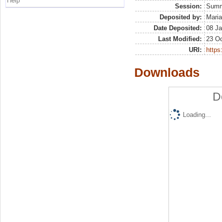
Help
Session:
Sum
Deposited by:
Maria
Date Deposited:
08 Ja
Last Modified:
23 Oc
URI:
https:
Downloads
D
Loading...