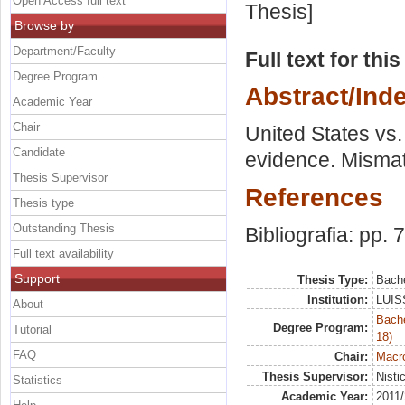
Open Access full text
Thesis]
Browse by
Department/Faculty
Full text for thi
Degree Program
Abstract/Ind
Academic Year
Chair
United States vs.
Candidate
evidence. Mismat
Thesis Supervisor
References
Thesis type
Outstanding Thesis
Bibliografia: pp. 
Full text availability
Support
Thesis Type:
Bache
Institution:
LUISS
About
Bache
Degree Program:
Tutorial
18)
FAQ
Chair:
Macr
Thesis Supervisor:
Nisti
Statistics
Academic Year:
2011