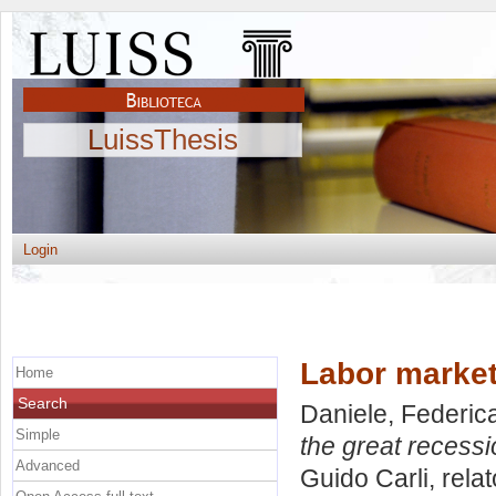
LuissThesis
Login
Labor market
Home
Search
Daniele, Federic
Simple
the great recessi
Advanced
Guido Carli, rela