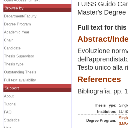
Open Access full text
LUISS Guido Carl
Browse by
Master's Degree 
Department/Faculty
Degree Program
Full text for thi
Academic Year
Abstract/Ind
Chair
Candidate
Evoluzione normat
Thesis Supervisor
dell'apprendistat
Thesis type
Testo unico alla 
Outstanding Thesis
References
Full text availability
Support
Bibliografia: pp.
About
Tutorial
Thesis Type:
Singl
Institution:
LUISS
FAQ
Singl
Statistics
Degree Program:
(LMG