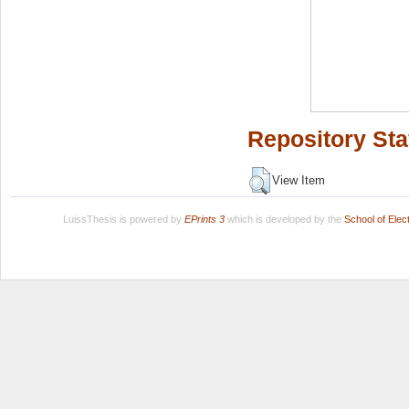
Repository Sta
View Item
LuissThesis is powered by
EPrints 3
which is developed by the
School of Ele