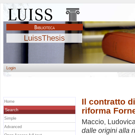
LuissThesis
Login
Il contratto d
Home
riforma Forn
Search
Simple
Maccio, Ludovic
Advanced
dalle origini alla