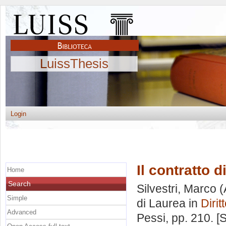
LuissThesis
Login
Il contratto 
Home
Search
Silvestri, Marco
(
Simple
di Laurea in
Dirit
Advanced
Pessi
, pp. 210. 