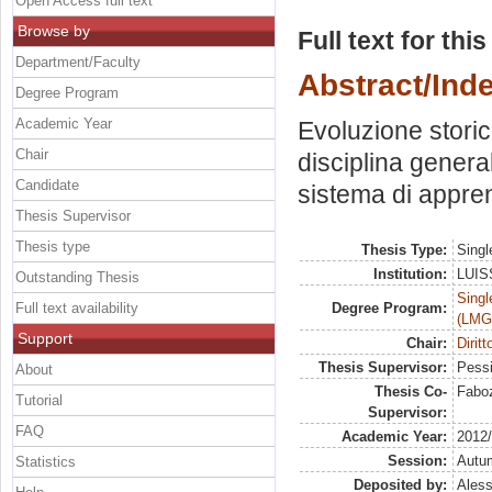
Open Access full text
Browse by
Full text for thi
Department/Faculty
Abstract/Ind
Degree Program
Academic Year
Evoluzione storic
Chair
disciplina general
Candidate
sistema di appre
Thesis Supervisor
Thesis type
Thesis Type:
Singl
Institution:
LUISS
Outstanding Thesis
Singl
Full text availability
Degree Program:
(LMG
Support
Chair:
Diritt
Thesis Supervisor:
Pessi
About
Thesis Co-
Faboz
Tutorial
Supervisor:
FAQ
Academic Year:
2012
Session:
Autu
Statistics
Deposited by:
Aless