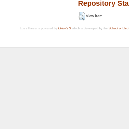
Repository Sta
View Item
LuissThesis is powered by
EPrints 3
which is developed by the
School of Ele