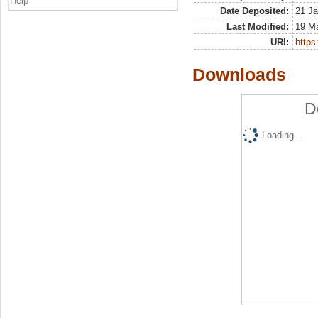
Help
Date Deposited:
21 Ja
Last Modified:
19 M
URI:
https:
Downloads
D
Loading...