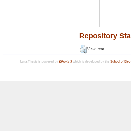
Repository Sta
View Item
LuissThesis is powered by
EPrints 3
which is developed by the
School of Ele