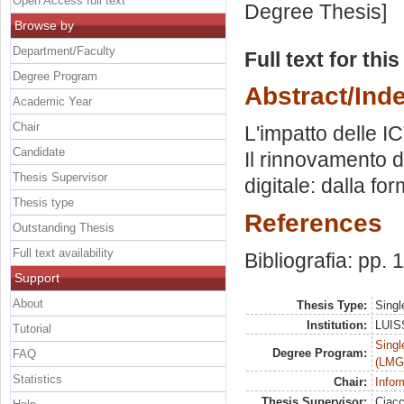
Open Access full text
Degree Thesis]
Browse by
Department/Faculty
Full text for thi
Degree Program
Abstract/Ind
Academic Year
Chair
L'impatto delle ICT
Candidate
Il rinnovamento d
Thesis Supervisor
digitale: dalla fo
Thesis type
References
Outstanding Thesis
Full text availability
Bibliografia: pp. 
Support
About
Thesis Type:
Singl
Institution:
LUISS
Tutorial
Singl
Degree Program:
FAQ
(LMG
Statistics
Chair:
Infor
Thesis Supervisor:
Ciacc