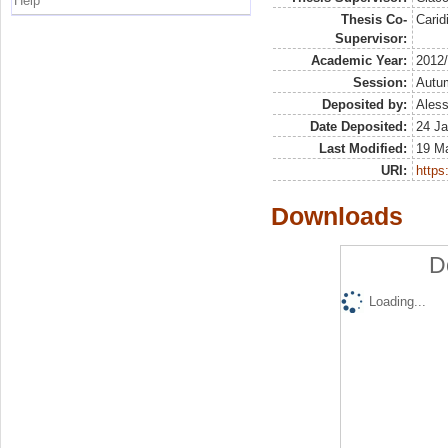
Help
Thesis Co-
Carid
Supervisor:
Academic Year:
2012
Session:
Autu
Deposited by:
Aless
Date Deposited:
24 Ja
Last Modified:
19 M
URI:
https:
Downloads
D
Loading...