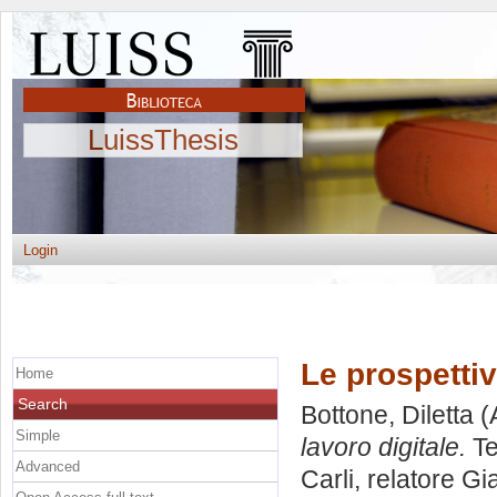
LuissThesis
Login
Le prospettiv
Home
Search
Bottone, Diletta
(
Simple
lavoro digitale.
Te
Advanced
Carli, relatore
Gia