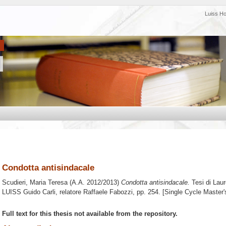
Luiss H
Condotta antisindacale
Scudieri, Maria Teresa
(A.A. 2012/2013)
Condotta antisindacale.
Tesi di Lau
LUISS Guido Carli, relatore
Raffaele Fabozzi
, pp. 254. [Single Cycle Master
Full text for this thesis not available from the repository.