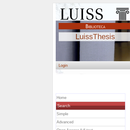
LuissThesis
Login
Home
Search
Simple
Advanced