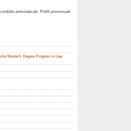
ondotta antisindacale. Profili processuali.
ycle Master's Degree Program in Law