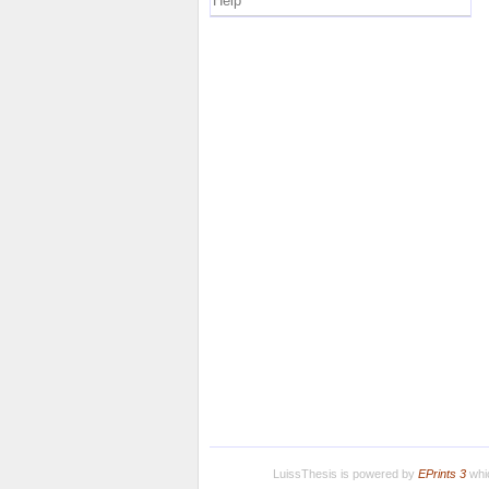
Help
LuissThesis is powered by
EPrints 3
whic