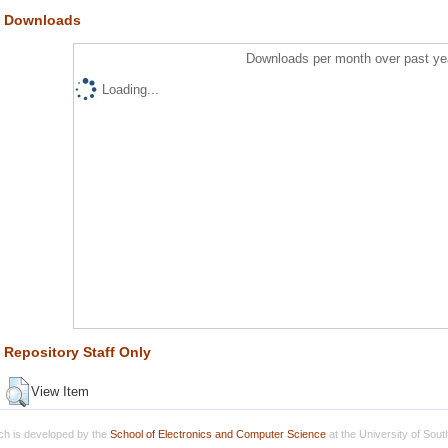
Downloads
Downloads per month over past ye
Loading...
Repository Staff Only
View Item
h is developed by the
School of Electronics and Computer Science
at the University of Sou