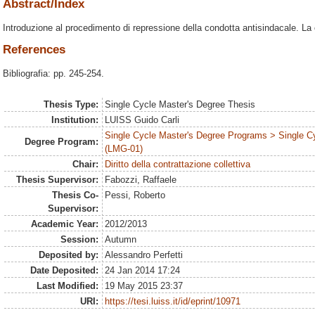
Abstract/Index
Introduzione al procedimento di repressione della condotta antisindacale. La c
References
Bibliografia: pp. 245-254.
Thesis Type:
Single Cycle Master's Degree Thesis
Institution:
LUISS Guido Carli
Single Cycle Master's Degree Programs > Single C
Degree Program:
(LMG-01)
Chair:
Diritto della contrattazione collettiva
Thesis Supervisor:
Fabozzi, Raffaele
Thesis Co-
Pessi, Roberto
Supervisor:
Academic Year:
2012/2013
Session:
Autumn
Deposited by:
Alessandro Perfetti
Date Deposited:
24 Jan 2014 17:24
Last Modified:
19 May 2015 23:37
URI:
https://tesi.luiss.it/id/eprint/10971