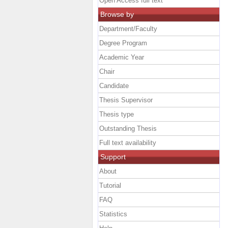
Open Access full text
Browse by
Department/Faculty
Degree Program
Academic Year
Chair
Candidate
Thesis Supervisor
Thesis type
Outstanding Thesis
Full text availability
Support
About
Tutorial
FAQ
Statistics