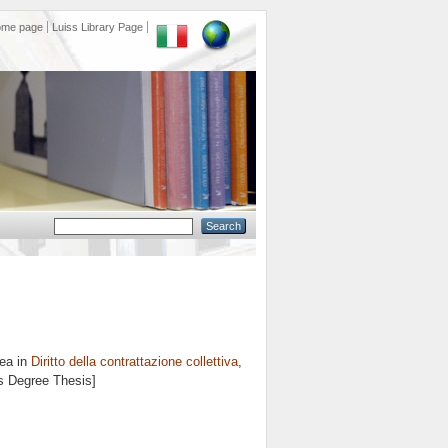
ome page
Luiss Library Page
rea in
Diritto della contrattazione collettiva
,
's Degree Thesis]