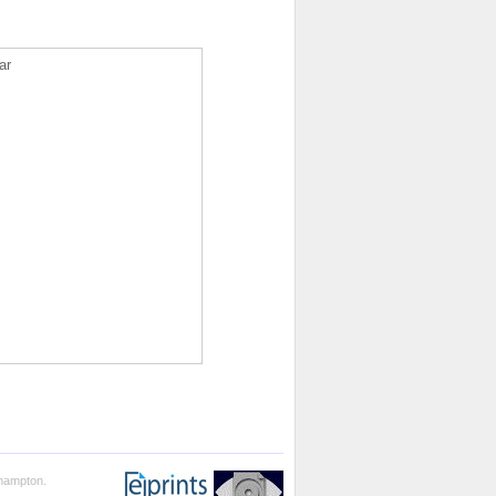
ar
thampton.