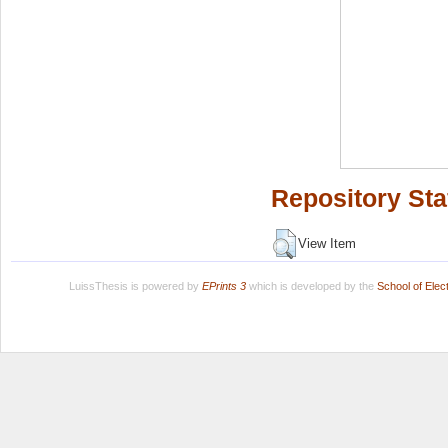
Repository Sta
View Item
LuissThesis is powered by
EPrints 3
which is developed by the
School of Ele