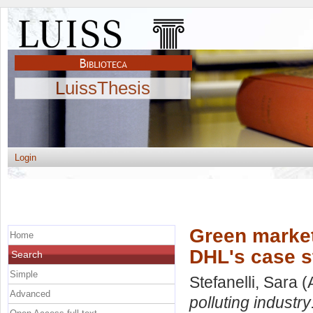
LuissThesis
Login
Green marketi
Home
DHL's case s
Search
Simple
Stefanelli, Sara
(
Advanced
polluting industr