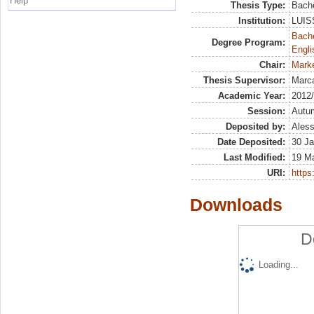
Help
Thesis Type:
Bache
Institution:
LUISS
Bache
Degree Program:
Engli
Chair:
Marke
Thesis Supervisor:
Marca
Academic Year:
2012
Session:
Autu
Deposited by:
Aless
Date Deposited:
30 Ja
Last Modified:
19 M
URI:
https:
Downloads
D
Loading...