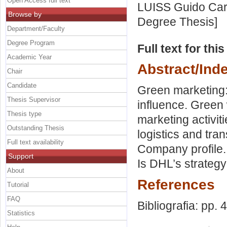
Open Access full text
LUISS Guido Carl
Browse by
Degree Thesis]
Department/Faculty
Degree Program
Full text for thi
Academic Year
Abstract/Ind
Chair
Candidate
Green marketing: 
Thesis Supervisor
influence. Green
Thesis type
marketing activi
Outstanding Thesis
logistics and tra
Full text availability
Company profile.
Support
Is DHL’s strateg
About
References
Tutorial
FAQ
Bibliografia: pp. 
Statistics