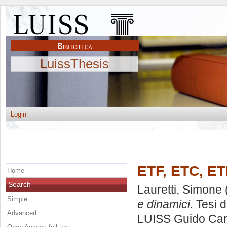
LuissThesis
Login
ETF, ETC, ETN
Home
Search
Lauretti, Simone
Simple
e dinamici.
Tesi d
Advanced
LUISS Guido Carl