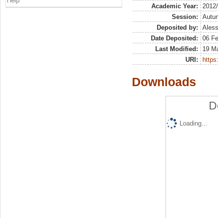
Help
Academic Year:
2012
Session:
Autu
Deposited by:
Aless
Date Deposited:
06 F
Last Modified:
19 M
URI:
https:
Downloads
D
Loading...