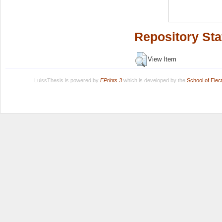
Repository Sta
View Item
LuissThesis is powered by
EPrints 3
which is developed by the
School of Ele