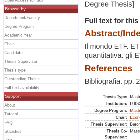
Open Access full text
Degree Thesis]
Browse by
Department/Faculty
Full text for thi
Degree Program
Abstract/Ind
Academic Year
Chair
Il mondo ETF. ETF
Candidate
quantitativa: gli 
Thesis Supervisor
References
Thesis type
Outstanding Thesis
Bibliografia: pp.
Full text availability
Support
Thesis Type:
Maste
Institution:
LUISS
About
Degree Program:
Maste
Tutorial
Chair:
Econo
FAQ
Thesis Supervisor:
Baron
Thesis Co-
Massi
Statistics
Supervisor: