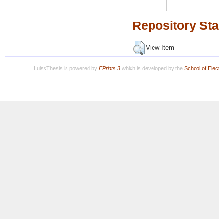
Repository Sta
View Item
LuissThesis is powered by
EPrints 3
which is developed by the
School of Ele