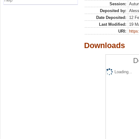
Help
Session:
Autu
Deposited by:
Aless
Date Deposited:
12 F
Last Modified:
19 M
URI:
https:
Downloads
D
Loading...