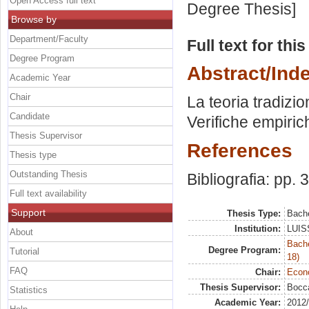
Open Access full text
Degree Thesis]
Browse by
Department/Faculty
Full text for thi
Degree Program
Abstract/Ind
Academic Year
Chair
La teoria tradizio
Candidate
Verifiche empiric
Thesis Supervisor
References
Thesis type
Outstanding Thesis
Bibliografia: pp. 
Full text availability
Support
Thesis Type:
Bache
Institution:
LUISS
About
Bache
Degree Program:
Tutorial
18)
FAQ
Chair:
Econo
Thesis Supervisor:
Bocca
Statistics
Academic Year:
2012