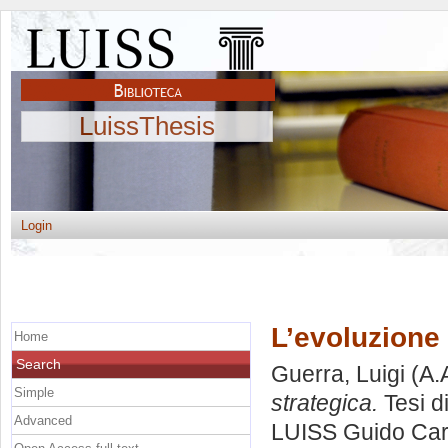
LuissThesis
Login
L’evoluzione 
Home
Search
Guerra, Luigi
(A.
Simple
strategica.
Tesi d
Advanced
LUISS Guido Carl