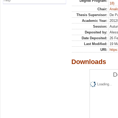
Help
Degree Program:
18)
Chair:
Anali
Thesis Supervisor:
De Pa
Academic Year:
2012
Session:
Autu
Deposited by:
Aless
Date Deposited:
26 F
Last Modified:
19 M
URI:
https:
Downloads
D
Loading...