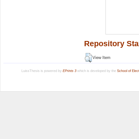
Repository Sta
View Item
LuissThesis is powered by
EPrints 3
which is developed by the
School of Ele