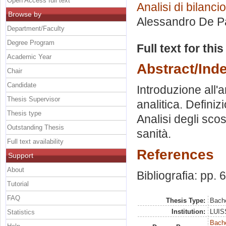
Open Access full text
Analisi di bilancio
Browse by
Alessandro De P
Department/Faculty
Degree Program
Full text for thi
Academic Year
Abstract/Ind
Chair
Candidate
Introduzione all'a
Thesis Supervisor
analitica. Defini
Thesis type
Analisi degli sco
Outstanding Thesis
sanità.
Full text availability
References
Support
About
Bibliografia: pp. 
Tutorial
FAQ
Thesis Type:
Bache
Institution:
LUISS
Statistics
Bache