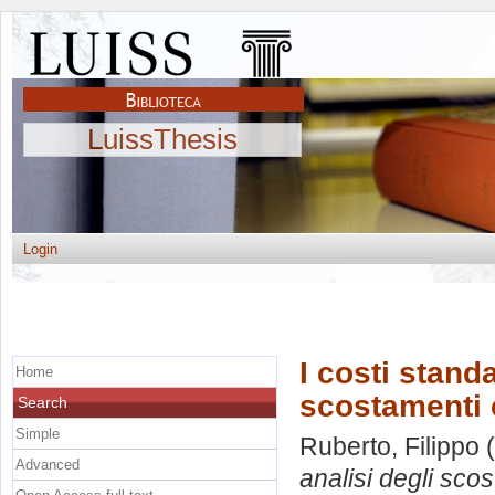
LuissThesis
Login
I costi standa
Home
scostamenti e
Search
Simple
Ruberto, Filippo
(
Advanced
analisi degli scos