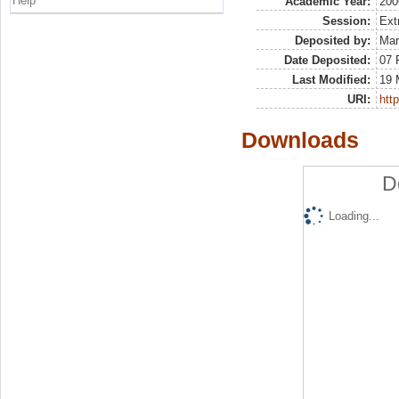
Help
Academic Year:
200
Session:
Ext
Deposited by:
Mar
Date Deposited:
07 
Last Modified:
19 
URI:
http
Downloads
D
Loading...