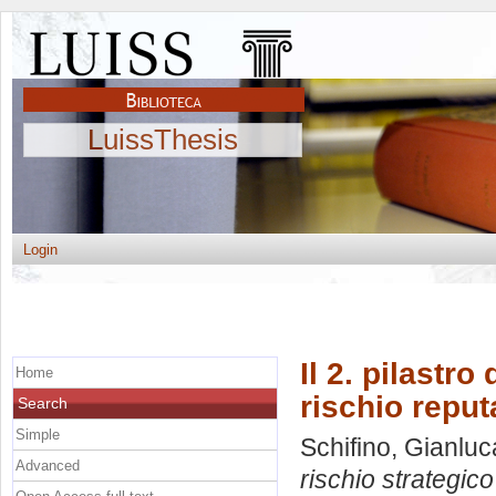
LuissThesis
Login
Il 2. pilastro
Home
rischio reput
Search
Simple
Schifino, Gianluc
Advanced
rischio strategico