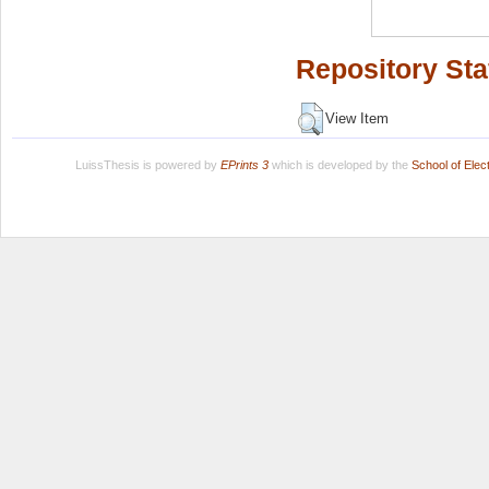
Repository Sta
View Item
LuissThesis is powered by
EPrints 3
which is developed by the
School of Ele