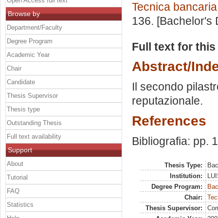
Open Access full text
Tecnica bancaria
Browse by
136. [Bachelor's
Department/Faculty
Degree Program
Full text for thi
Academic Year
Abstract/Ind
Chair
Candidate
Il secondo pilastro
Thesis Supervisor
reputazionale.
Thesis type
References
Outstanding Thesis
Full text availability
Bibliografia: pp.
Support
About
Thesis Type:
Bac
Institution:
LUI
Tutorial
Degree Program:
Bac
FAQ
Chair:
Tec
Statistics
Thesis Supervisor:
Com