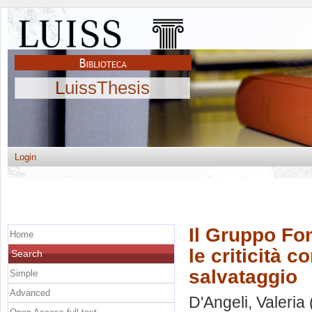
LuissThesis
Login
Il Gruppo Fon
Home
le criticità c
Search
salvataggio
Simple
Advanced
D'Angeli, Valeria