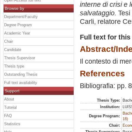
Open Access full text
interne di crisi e 
Browse by
salvataggio.
Tesi 
Department/Faculty
Carli, relatore
Ce
Degree Program
Academic Year
Full text for thi
Chair
Abstract/Ind
Candidate
Thesis Supervisor
Il contesto di mer
Thesis type
References
Outstanding Thesis
Full text availability
Bibliografia: pp. 
Support
About
Thesis Type:
Bache
Institution:
LUISS
Tutorial
Bache
FAQ
Degree Program:
18)
Statistics
Chair:
Econo
Thesis Supervisor:
Pozzi