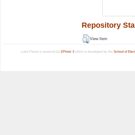
Repository Sta
View Item
LuissThesis is powered by
EPrints 3
which is developed by the
School of Ele