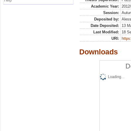
Help
Academic Year:
2012
Session:
Autu
Deposited by:
Aless
Date Deposited:
13 M
Last Modified:
18 S
URI:
https:
Downloads
D
Loading...