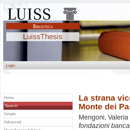
LuissThesis
Login
La strana vic
Home
Monte dei Pa
Search
Simple
Mengoni, Valeria
Advanced
fondazioni bancar