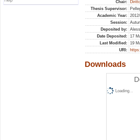
Help
Chair:
Dirit
Thesis Supervisor:
Pelleg
Academic Year:
2012
Session:
Autu
Deposited by:
Aless
Date Deposited:
17 M
Last Modified:
19 M
URI:
https:
Downloads
D
Loading...