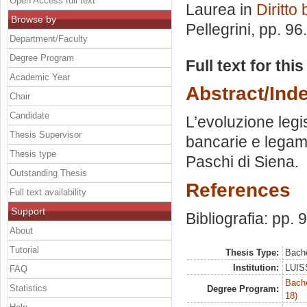
Open Access full text
Laurea in
Diritto
Browse by
Pellegrini
, pp. 96
Department/Faculty
Degree Program
Full text for thi
Academic Year
Abstract/Ind
Chair
Candidate
L’evoluzione legi
Thesis Supervisor
bancarie e legame
Thesis type
Paschi di Siena.
Outstanding Thesis
References
Full text availability
Support
Bibliografia: pp. 
About
Tutorial
Thesis Type:
Bache
Institution:
LUISS
FAQ
Bache
Statistics
Degree Program:
18)