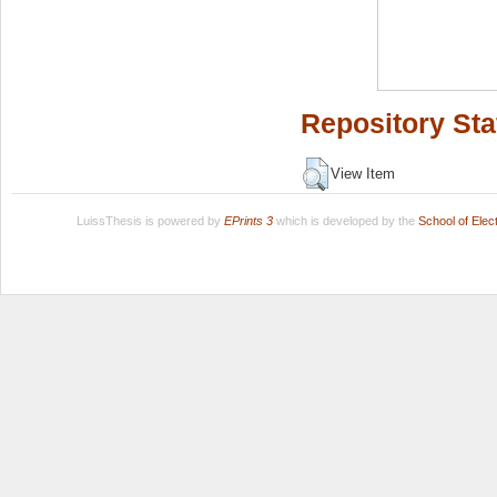
Repository Sta
View Item
LuissThesis is powered by
EPrints 3
which is developed by the
School of Ele