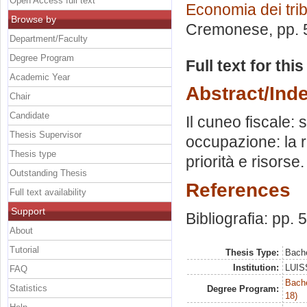
Open Access full text
Economia dei trib
Browse by
Cremonese
, pp.
Department/Faculty
Degree Program
Full text for thi
Academic Year
Abstract/Ind
Chair
Candidate
Il cuneo fiscale: 
Thesis Supervisor
occupazione: la r
Thesis type
priorità e risorse.
Outstanding Thesis
References
Full text availability
Support
Bibliografia: pp. 
About
Tutorial
Thesis Type:
Bache
Institution:
LUISS
FAQ
Bache
Statistics
Degree Program:
18)