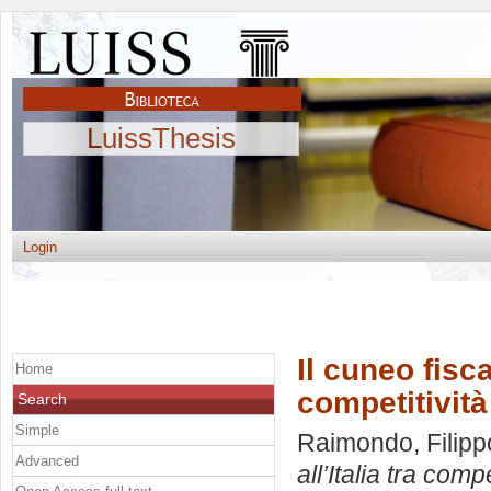
LuissThesis
Login
Il cuneo fisca
Home
competitività
Search
Simple
Raimondo, Filipp
Advanced
all’Italia tra comp