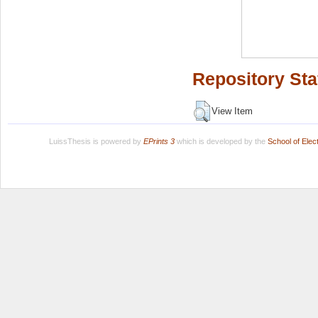
Repository Sta
View Item
LuissThesis is powered by
EPrints 3
which is developed by the
School of Ele