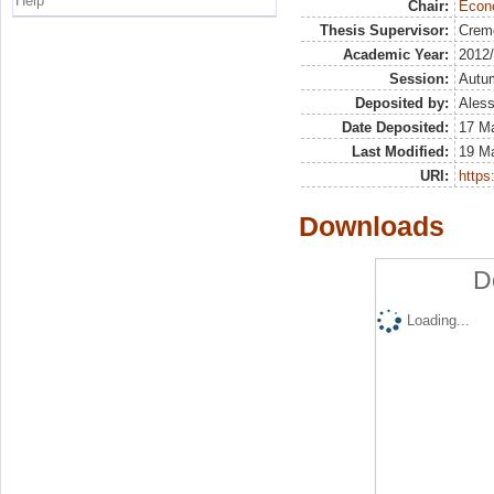
Help
Chair:
Econo
Thesis Supervisor:
Crem
Academic Year:
2012
Session:
Autu
Deposited by:
Aless
Date Deposited:
17 M
Last Modified:
19 M
URI:
https:
Downloads
D
Loading...