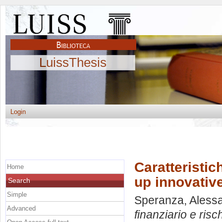
LuissThesis
Login
Caratteristich
Home
up innovativ
Search
Simple
Speranza, Aless
Advanced
finanziario e risc