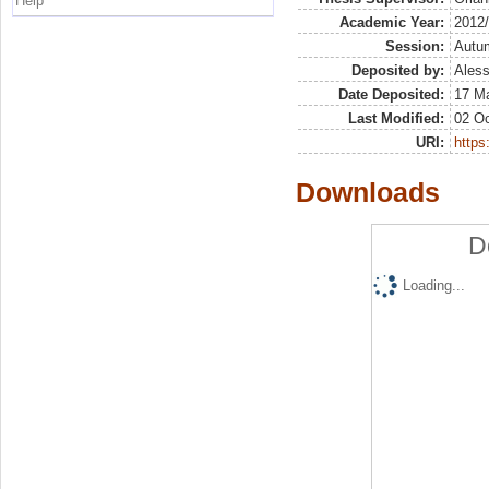
Help
Academic Year:
2012
Session:
Autu
Deposited by:
Aless
Date Deposited:
17 M
Last Modified:
02 Oc
URI:
https:
Downloads
D
Loading...