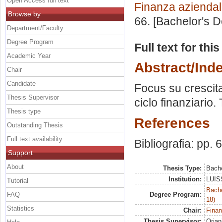
Open Access full text
Finanza azienda
Browse by
66. [Bachelor's 
Department/Faculty
Degree Program
Full text for thi
Academic Year
Abstract/Ind
Chair
Candidate
Focus su crescita 
Thesis Supervisor
ciclo finanziario.
Thesis type
References
Outstanding Thesis
Full text availability
Bibliografia: pp. 
Support
About
Thesis Type:
Bache
Institution:
LUISS
Tutorial
Bache
FAQ
Degree Program:
18)
Statistics
Chair:
Finan
Thesis Supervisor:
Orian