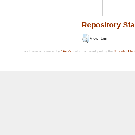
Repository Sta
View Item
LuissThesis is powered by
EPrints 3
which is developed by the
School of Ele