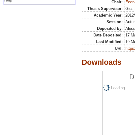
Help
Chair:
Econo
Thesis Supervisor:
Giust
Academic Year:
2012
Session:
Autu
Deposited by:
Aless
Date Deposited:
17 M
Last Modified:
19 M
URI:
https:
Downloads
D
Loading...