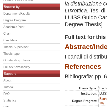
Open Access full text
la distribuzione c
Browse by
Luxottica.
Tesi di
Department/Faculty
LUISS Guido Carl
Degree Program
Degree Thesis]
Academic Year
Chair
Full text for thi
Candidate
Abstract/Ind
Thesis Supervisor
Thesis type
I canali di distrib
Outstanding Thesis
References
Full text availability
Support
Bibliografia: pp. 
About
Tutorial
Thesis Type:
Bache
Institution:
LUISS
FAQ
Bache
Statistics
Degree Program:
18)