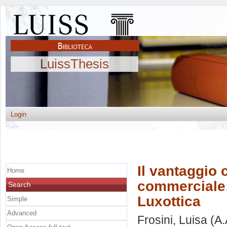
LuissThesis
Login
Il vantaggio 
Home
commerciale: 
Search
Luxottica
Simple
Advanced
Frosini, Luisa
(A.