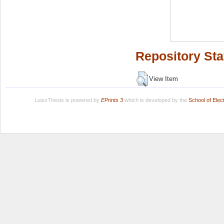
Repository Sta
View Item
LuissThesis is powered by
EPrints 3
which is developed by the
School of Ele