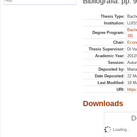
Bibliografia: pp. 
Help
Thesis Type:
Bache
Institution:
LUISS
Bache
Degree Program:
18)
Chair:
Econ
Thesis Supervisor:
Di Va
Academic Year:
2012
Session:
Autu
Deposited by:
Maria
Date Deposited:
22 Ma
Last Modified:
19 M
URI:
https:
Downloads
D
Loading...