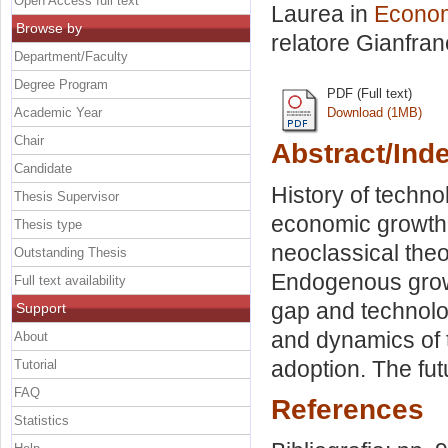
Open Access full text
Laurea in
Econom
Browse by
relatore
Gianfran
Department/Faculty
Degree Program
PDF (Full text)
Academic Year
Download (1MB)
Chair
Abstract/Ind
Candidate
History of techno
Thesis Supervisor
economic growth.
Thesis type
neoclassical theo
Outstanding Thesis
Endogenous growt
Full text availability
gap and technolo
Support
and dynamics of t
About
adoption. The fu
Tutorial
FAQ
References
Statistics