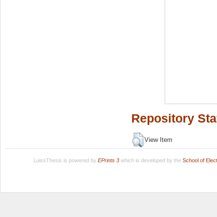
Repository Sta
View Item
LuissThesis is powered by
EPrints 3
which is developed by the
School of Ele