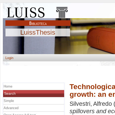
LuissThesis
Login
Technologica
Home
growth: an e
Search
Simple
Silvestri, Alfredo
(
Advanced
spillovers and ec