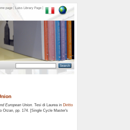
ome page
Luiss Library Page
Union
 and European Union.
Tesi di Laurea in
Diritto
o Orzan
, pp. 174. [Single Cycle Master's