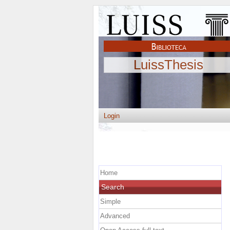
LuissThesis
Login
Home
Search
Simple
Advanced