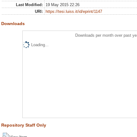
Last Modified:
19 May 2015 22:26
URI:
https://tesi.luiss.it/id/eprint/1147
Downloads
Downloads per month over past ye
Loading...
Repository Staff Only