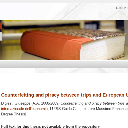
Luiss H
Counterfeiting and piracy between trips and European 
Digiesi, Giuseppe
(A.A. 2008/2009)
Counterfeiting and piracy between trips
internazionale dell’economia
, LUISS Guido Carli, relatore
Massimo Francesc
Degree Thesis]
Full text for this thesis not available from the repository.