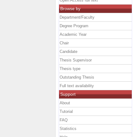
Open Access full text
Browse by
Department/Faculty
Degree Program
Academic Year
Chair
Candidate
Thesis Supervisor
Thesis type
Outstanding Thesis
Full text availability
Support
About
Tutorial
FAQ
Statistics