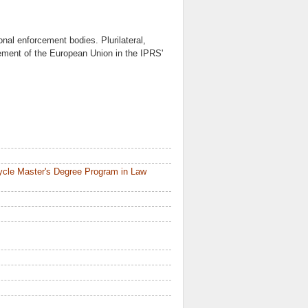
ional enforcement bodies. Plurilateral,
rcement of the European Union in the IPRS'
ycle Master's Degree Program in Law