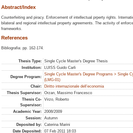
Abstract/Index
Counterfeiting and piracy. Enforcement of intellectual prperty rights. Internat
bilateral and regional intellectual property agreements. The activity of enfo
frameworks.
References
Bibliografia: pp. 162-174.
Thesis Type:
Single Cycle Master's Degree Thesis
Institution:
LUISS Guido Carli
Single Cycle Master's Degree Programs > Single C
Degree Program:
(LMG-01)
Chair:
Diritto internazionale dell’economia
Thesis Supervisor:
Orzan, Massimo Francesco
Thesis Co-
Virzo, Roberto
Supervisor:
Academic Year:
2008/2009
Session:
Autumn
Deposited by:
Caterina Marini
Date Deposited:
07 Feb 2011 18:03