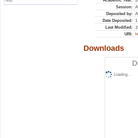
Help
Academic Year:
2
Session:
A
Deposited by:
A
Date Deposited:
1
Last Modified:
1
URI:
h
Downloads
D
Loading...