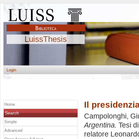
LuissThesis
Login
Il presidenzi
Home
Search
Campolonghi, Giu
Simple
Argentina.
Tesi d
Advanced
relatore
Leonardo