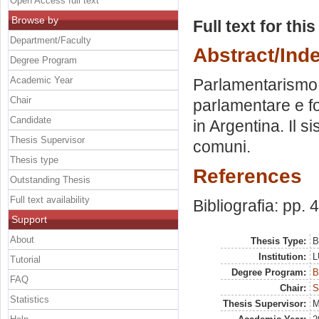
Open Access full text
Browse by
Full text for thi
Department/Faculty
Abstract/Ind
Degree Program
Academic Year
Parlamentarismo 
Chair
parlamentare e fo
Candidate
in Argentina. Il s
Thesis Supervisor
comuni.
Thesis type
References
Outstanding Thesis
Full text availability
Bibliografia: pp. 
Support
About
Thesis Type:
B
Institution:
L
Tutorial
Degree Program:
B
FAQ
Chair:
S
Statistics
Thesis Supervisor:
M