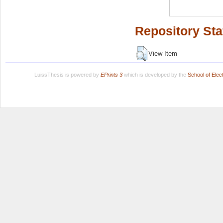
Repository Sta
View Item
LuissThesis is powered by
EPrints 3
which is developed by the
School of Ele