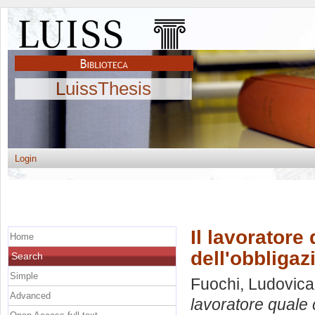
LuissThesis
Login
Il lavoratore
Home
dell'obbligaz
Search
Simple
Fuochi, Ludovica
Advanced
lavoratore quale 