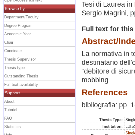
Open Access full text
Tesi di Laurea in
Browse by
Sergio Magrini
, 
Department/Faculty
Degree Program
Full text for thi
Academic Year
Abstract/Ind
Chair
Candidate
La normativa in t
Thesis Supervisor
destinatario dell’
Thesis type
“debitore di sicur
Outstanding Thesis
mobbing.
Full text availability
References
Support
About
bibliografia: pp. 
Tutorial
FAQ
Thesis Type:
Singl
Institution:
LUISS
Statistics
Singl