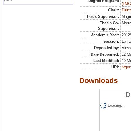
Help
Degree Program:
(LMG
Chair:
Diritt
Thesis Supervisor:
Magri
Thesis Co-
Morro
Supervisor:
Academic Year:
2012
Session:
Extra
Deposited by:
Aless
Date Deposited:
12 M
Last Modified:
19 M
URI:
https:
Downloads
D
Loading...