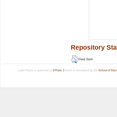
Repository Sta
View Item
LuissThesis is powered by
EPrints 3
which is developed by the
School of Ele