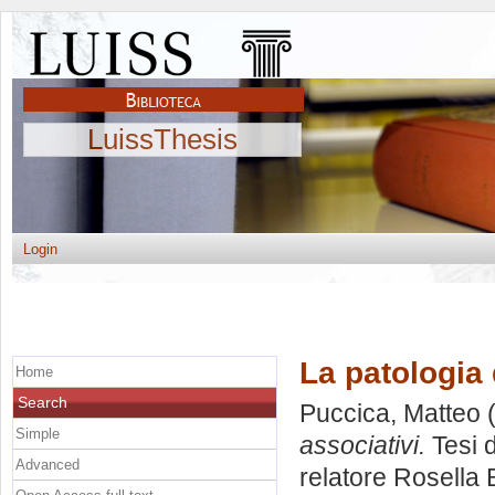
LuissThesis
Login
La patologia 
Home
Search
Puccica, Matteo
(
Simple
associativi.
Tesi 
Advanced
relatore
Rosella 