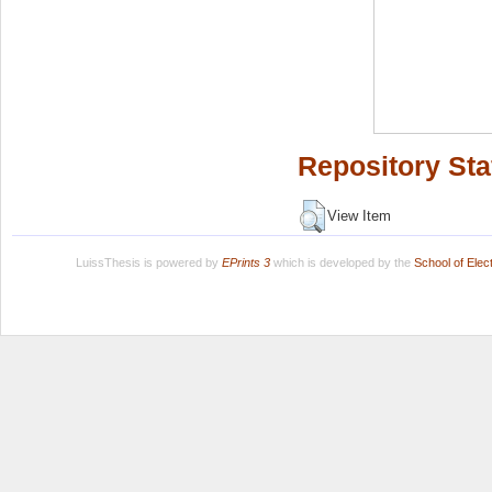
Repository Sta
View Item
LuissThesis is powered by
EPrints 3
which is developed by the
School of Ele