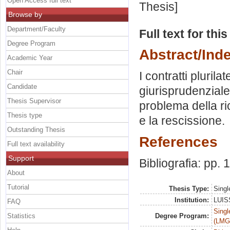
Open Access full text
Thesis]
Browse by
Department/Faculty
Full text for thi
Degree Program
Abstract/Ind
Academic Year
Chair
I contratti plurila
Candidate
giurisprudenziale. 
Thesis Supervisor
problema della ri
Thesis type
e la rescissione.
Outstanding Thesis
References
Full text availability
Support
Bibliografia: pp.
About
Tutorial
Thesis Type:
Singl
Institution:
LUISS
FAQ
Singl
Statistics
Degree Program:
(LMG