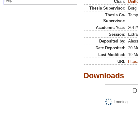
Help
Chair:
Diritt
Thesis Supervisor:
Borgi
Thesis Co-
Tamp
Supervisor:
Academic Year:
2012
Session:
Extra
Deposited by:
Aless
Date Deposited:
20 M
Last Modified:
19 M
URI:
https:
Downloads
D
Loading...