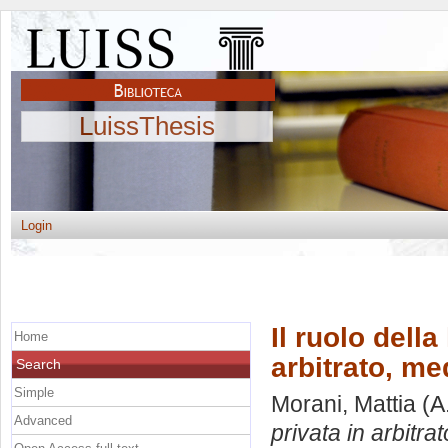
LuissThesis
Login
Il ruolo dell
Home
arbitrato, me
Search
Simple
Morani, Mattia
(A
Advanced
privata in arbitra