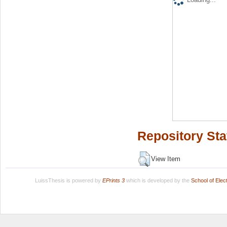
Repository Sta
View Item
LuissThesis is powered by
EPrints 3
which is developed by the
School of Ele