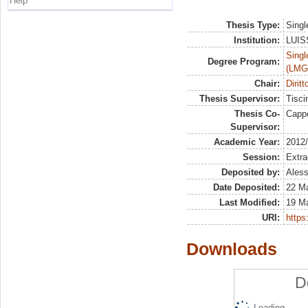
Help
Thesis Type:
Singl
Institution:
LUISS
Singl
Degree Program:
(LMG
Chair:
Dirit
Thesis Supervisor:
Tisci
Thesis Co-
Capp
Supervisor:
Academic Year:
2012
Session:
Extra
Deposited by:
Aless
Date Deposited:
22 M
Last Modified:
19 M
URI:
https:
Downloads
D
Loading...