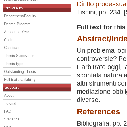
Open Access full text
Diritto processual
Browse by
Tiscini
, pp. 234.
Department/Faculty
Degree Program
Full text for thi
Academic Year
Abstract/Ind
Chair
Candidate
Un problema logic
Thesis Supervisor
controversie? Pec
Thesis type
L’arbitrato oggi,
Outstanding Thesis
scontata natura ar
Full text availability
altri strumenti con
Support
mediazione obblig
About
diverse.
Tutorial
References
FAQ
Statistics
Bibliografia: pp.