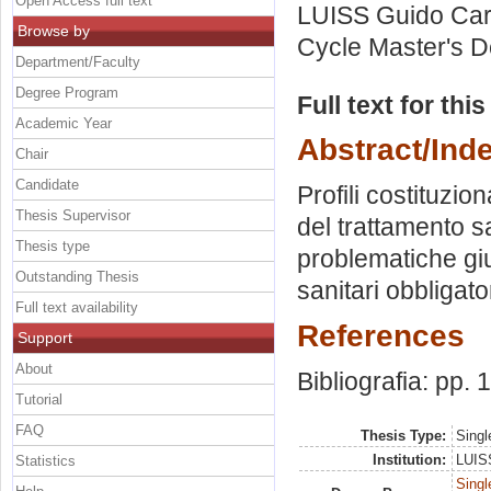
Open Access full text
LUISS Guido Carl
Browse by
Cycle Master's D
Department/Faculty
Degree Program
Full text for thi
Academic Year
Abstract/Ind
Chair
Candidate
Profili costituzion
Thesis Supervisor
del trattamento s
Thesis type
problematiche giur
Outstanding Thesis
sanitari obbligato
Full text availability
References
Support
About
Bibliografia: pp.
Tutorial
FAQ
Thesis Type:
Singl
Institution:
LUISS
Statistics
Singl