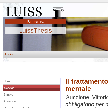
LuissThesis
Login
Il trattament
Home
mentale
Search
Simple
Guccione, Vittori
Advanced
obbligatorio per 