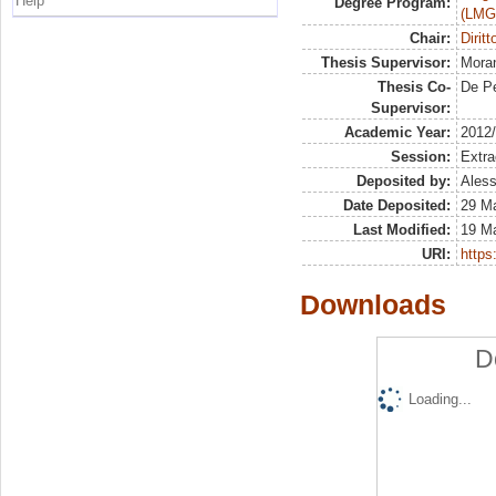
Help
Degree Program:
(LMG
Chair:
Diritt
Thesis Supervisor:
Moran
Thesis Co-
De Pe
Supervisor:
Academic Year:
2012
Session:
Extra
Deposited by:
Aless
Date Deposited:
29 M
Last Modified:
19 M
URI:
https:
Downloads
D
Loading...