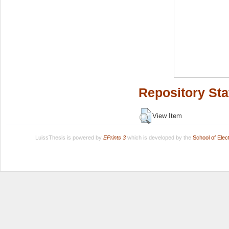
Repository Sta
View Item
LuissThesis is powered by
EPrints 3
which is developed by the
School of Ele