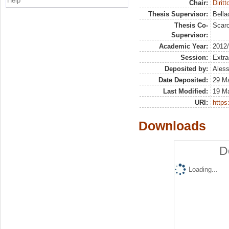
Help
Chair:
Dirit
Thesis Supervisor:
Bella
Thesis Co-
Scaro
Supervisor:
Academic Year:
2012
Session:
Extra
Deposited by:
Aless
Date Deposited:
29 M
Last Modified:
19 M
URI:
https:
Downloads
D
Loading...