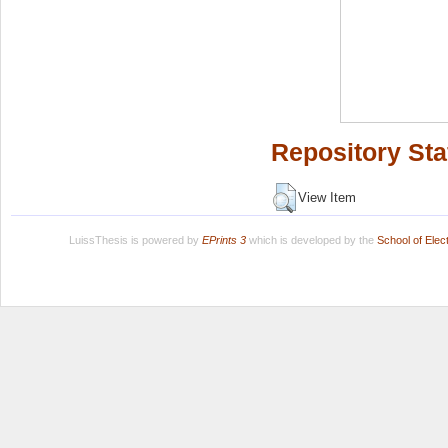
Repository Sta
View Item
LuissThesis is powered by
EPrints 3
which is developed by the
School of Ele