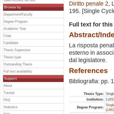
Open Access full text
Diritto penale 2
, 
Browse by
195. [Single Cyc
Department/Faculty
Degree Program
Full text for thi
Academic Year
Abstract/Ind
Chair
Candidate
La risposta pena
Thesis Supervisor
esterno in associ
Thesis type
dal legislatore.
Outstanding Thesis
References
Full text availability
Support
Bibliografia: pp.
About
Tutorial
Thesis Type:
Singl
Institution:
LUISS
FAQ
Singl
Statistics
Degree Program:
(LMG