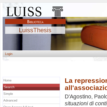
LuissThesis
Login
La repression
Home
all'associaz
Search
Simple
D'Agostino, Paol
Advanced
situazioni di cont