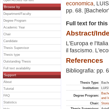
Open Access full text
economica
, LUIS
Browse by
pp. 68. [Bachelor
Department/Faculty
Degree Program
Full text for thi
Academic Year
Abstract/Ind
Chair
Candidate
L'Europa e l'Ital
Thesis Supervisor
il fascismo. L'ec
Thesis type
References
Outstanding Thesis
Full text availability
Bibliografia: pp. 
Support
About
Thesis Type:
Bache
Institution:
LUISS
Tutorial
Bache
FAQ
Degree Program:
and I
Statistics
Chair:
Stori
Thesis Supervisor:
Antel