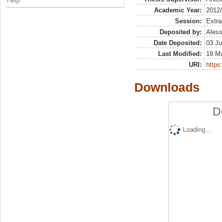
Help
Academic Year:
2012
Session:
Extra
Deposited by:
Aless
Date Deposited:
03 Ju
Last Modified:
19 M
URI:
https:
Downloads
D
Loading...