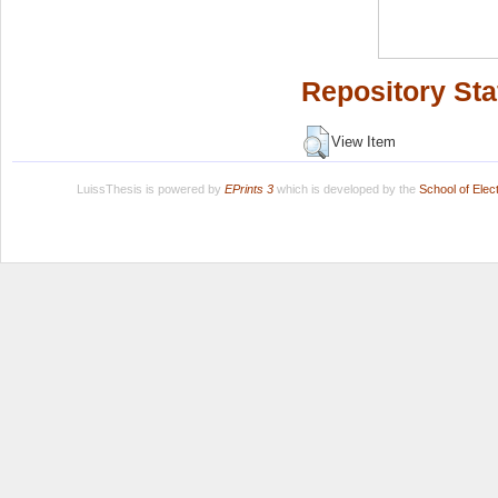
Repository Sta
View Item
LuissThesis is powered by
EPrints 3
which is developed by the
School of Ele