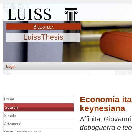
LuissThesis
Login
Economia ita
Home
keynesiana
Search
Simple
Affinita, Giovanni
Advanced
dopoguerra e teo