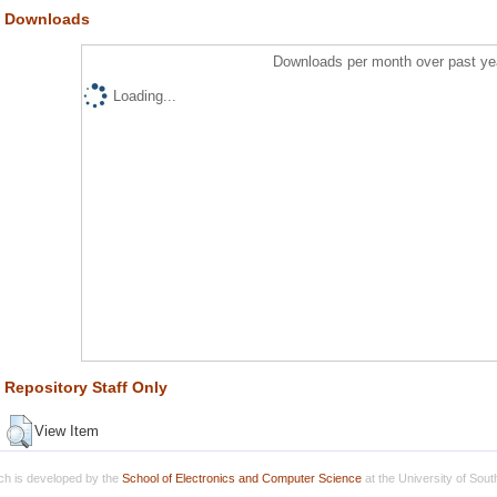
Downloads
Downloads per month over past ye
Loading...
Repository Staff Only
View Item
h is developed by the
School of Electronics and Computer Science
at the University of Sou