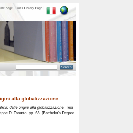
ome page
Luiss Library Page
gini alla globalizzazione
ca: dalle origini alla globalizzazione.
Tesi
eppe Di Taranto
, pp. 68. [Bachelor's Degree