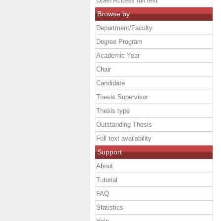
Open Access full text
Browse by
Department/Faculty
Degree Program
Academic Year
Chair
Candidate
Thesis Supervisor
Thesis type
Outstanding Thesis
Full text availability
Support
About
Tutorial
FAQ
Statistics