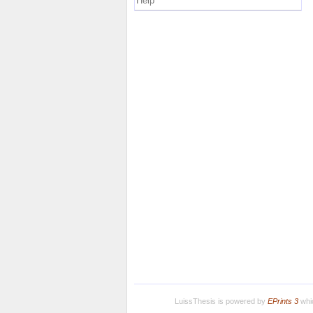
Help
LuissThesis is powered by
EPrints 3
whic