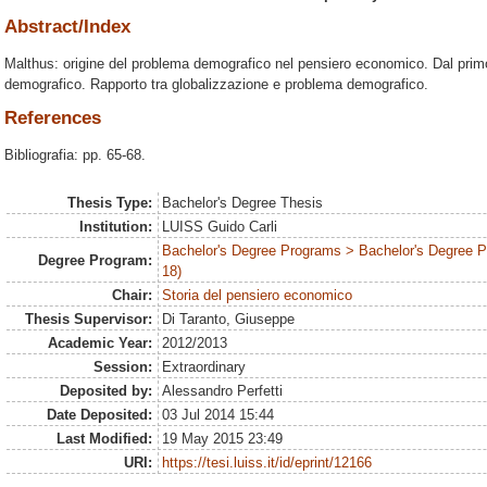
Abstract/Index
Malthus: origine del problema demografico nel pensiero economico. Dal pri
demografico. Rapporto tra globalizzazione e problema demografico.
References
Bibliografia: pp. 65-68.
Thesis Type:
Bachelor's Degree Thesis
Institution:
LUISS Guido Carli
Bachelor's Degree Programs > Bachelor's Degree 
Degree Program:
18)
Chair:
Storia del pensiero economico
Thesis Supervisor:
Di Taranto, Giuseppe
Academic Year:
2012/2013
Session:
Extraordinary
Deposited by:
Alessandro Perfetti
Date Deposited:
03 Jul 2014 15:44
Last Modified:
19 May 2015 23:49
URI:
https://tesi.luiss.it/id/eprint/12166