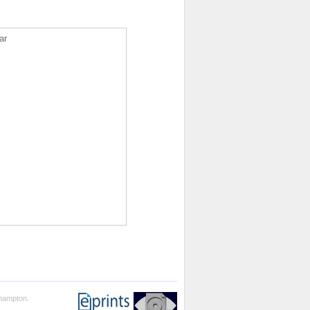
ar
thampton.