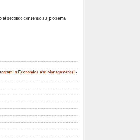
mo al secondo consenso sul problema
Program in Economics and Management (L-