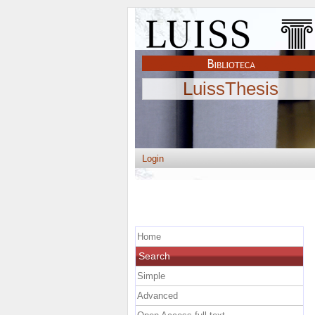
LuissThesis
Login
Home
Search
Simple
Advanced