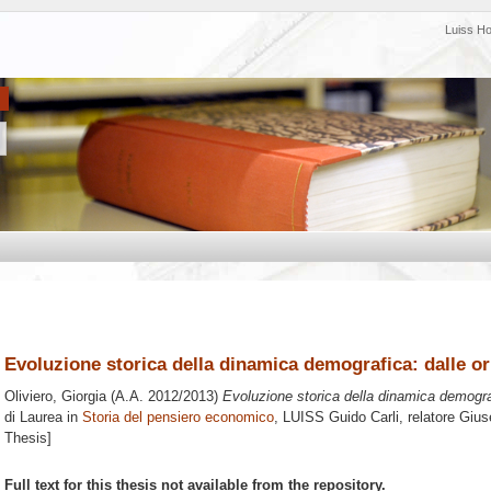
Luiss H
Evoluzione storica della dinamica demografica: dalle ori
Oliviero, Giorgia
(A.A. 2012/2013)
Evoluzione storica della dinamica demografi
di Laurea in
Storia del pensiero economico
, LUISS Guido Carli, relatore
Gius
Thesis]
Full text for this thesis not available from the repository.