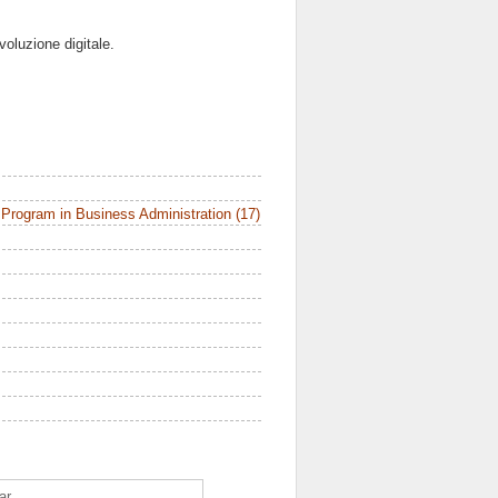
voluzione digitale.
Program in Business Administration (17)
ar