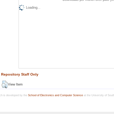
Loading...
Repository Staff Only
View Item
h is developed by the
School of Electronics and Computer Science
at the University of Sou