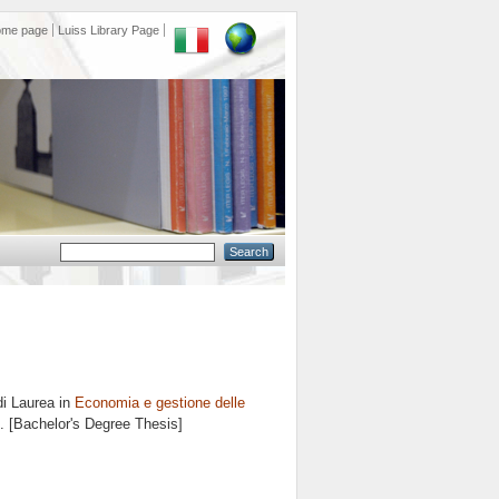
ome page
Luiss Library Page
di Laurea in
Economia e gestione delle
8. [Bachelor's Degree Thesis]