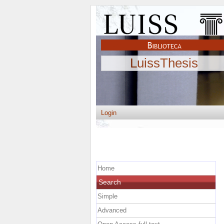
LuissThesis
Login
Home
Search
Simple
Advanced