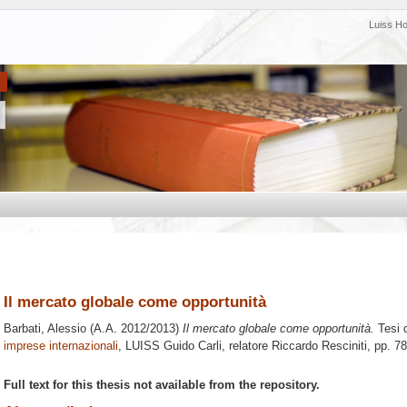
Luiss H
Il mercato globale come opportunità
Barbati, Alessio
(A.A. 2012/2013)
Il mercato globale come opportunità.
Tesi 
imprese internazionali
, LUISS Guido Carli, relatore
Riccardo Resciniti
, pp. 7
Full text for this thesis not available from the repository.