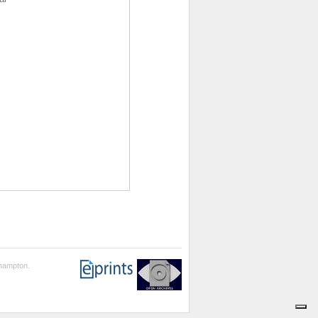
thampton.