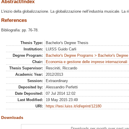
Abstract/Index
L’inizio della globalizzazione. La globalizzazione nell’industria musicale. La ri
References
Bibliografia: pp. 76-78.
Thesis Type:
Bachelor's Degree Thesis
Institution:
LUISS Guido Carli
Degree Program:
Bachelor's Degree Programs > Bachelor's Degree 
Chair:
Economia e gestione delle imprese internazionali
Thesis Supervisor:
Resciniti, Riccardo
Academic Year:
2012/2013
Session:
Extraordinary
Deposited by:
Alessandro Perfetti
Date Deposited:
07 Jul 2014 12:02
Last Modified:
19 May 2015 23:49
URI:
https://tesi.luiss.it/id/eprint/12180
Downloads
Downloads per month over past ye