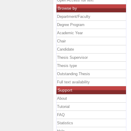
Open Access full text
Browse by
Department/Faculty
Degree Program
Academic Year
Chair
Candidate
Thesis Supervisor
Thesis type
Outstanding Thesis
Full text availability
Support
About
Tutorial
FAQ
Statistics