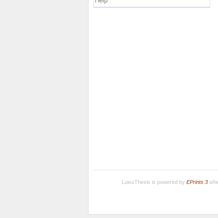
Help
LuissThesis is powered by
EPrints 3
whic