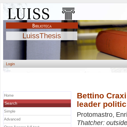
LuissThesis
Login
Bettino Crax
Home
leader politic
Search
Simple
Protomastro, Enr
Advanced
Thatcher: outside