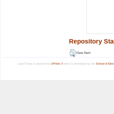
Repository Sta
View Item
LuissThesis is powered by
EPrints 3
which is developed by the
School of Ele