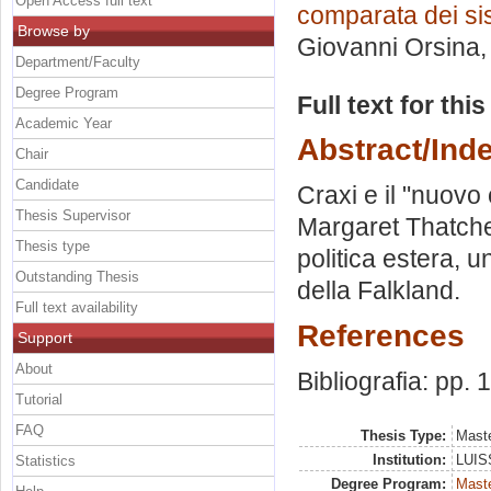
Open Access full text
comparata dei sis
Browse by
Giovanni Orsina
Department/Faculty
Degree Program
Full text for thi
Academic Year
Abstract/Ind
Chair
Candidate
Craxi e il "nuovo
Thesis Supervisor
Margaret Thatcher
Thesis type
politica estera, u
Outstanding Thesis
della Falkland.
Full text availability
References
Support
About
Bibliografia: pp.
Tutorial
FAQ
Thesis Type:
Maste
Institution:
LUISS
Statistics
Degree Program:
Maste