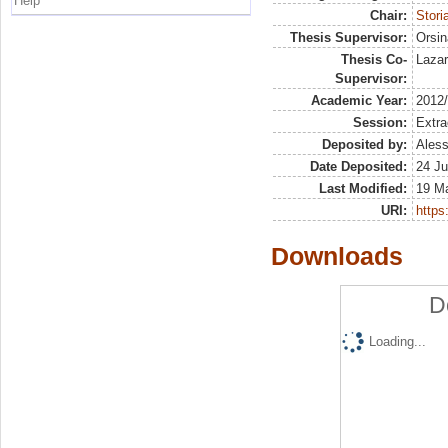
Help
Chair:
Stori
Thesis Supervisor:
Orsin
Thesis Co-
Lazar
Supervisor:
Academic Year:
2012
Session:
Extra
Deposited by:
Aless
Date Deposited:
24 Ju
Last Modified:
19 M
URI:
https:
Downloads
D
Loading...