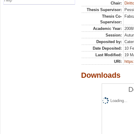
Help
Chair:
Diritt
Thesis Supervisor:
Pessi
Thesis Co-
Faboz
Supervisor:
Academic Year:
2008
Session:
Autu
Deposited by:
Cater
Date Deposited:
10 Fe
Last Modified:
19 M
URI:
https:
Downloads
D
Loading...