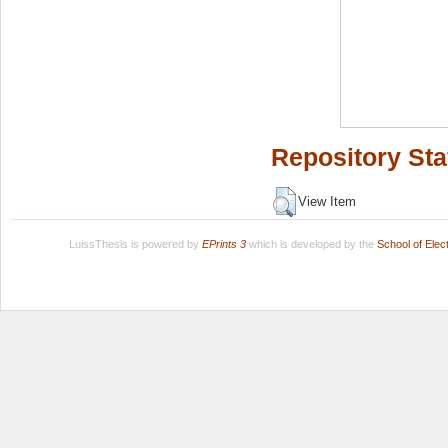
Repository Sta
View Item
LuissThesis is powered by
EPrints 3
which is developed by the
School of Ele