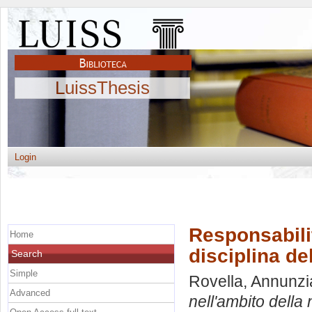
LuissThesis
Login
Responsabilit
Home
disciplina de
Search
Simple
Rovella, Annunzi
Advanced
nell'ambito della 