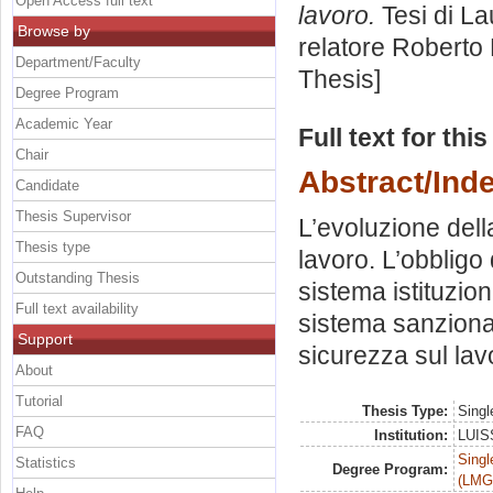
Open Access full text
lavoro.
Tesi di La
Browse by
relatore
Roberto 
Department/Faculty
Thesis]
Degree Program
Academic Year
Full text for thi
Chair
Abstract/Ind
Candidate
Thesis Supervisor
L’evoluzione dell
Thesis type
lavoro. L’obbligo
Outstanding Thesis
sistema istituzio
Full text availability
sistema sanzionat
Support
sicurezza sul lav
About
Tutorial
Thesis Type:
Singl
FAQ
Institution:
LUISS
Singl
Statistics
Degree Program:
(LMG