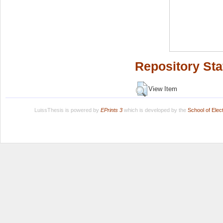
Repository Sta
View Item
LuissThesis is powered by
EPrints 3
which is developed by the
School of Ele