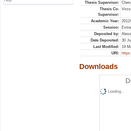
Help
Thesis Supervisor:
Cheru
Thesis Co-
Virzo
Supervisor:
Academic Year:
2012
Session:
Extra
Deposited by:
Aless
Date Deposited:
30 Ju
Last Modified:
19 M
URI:
https:
Downloads
D
Loading...