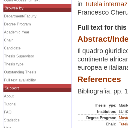
Open Access full text
in
Tutela internaz
Browse by
Francesco Cheru
Department/Faculty
Degree Program
Full text for thi
Academic Year
Abstract/Ind
Chair
Candidate
Il quadro giuridi
Thesis Supervisor
continente africa
Thesis type
europea e italian
Outstanding Thesis
References
Full text availability
Support
Bibliografia: pp.
About
Tutorial
Thesis Type:
Maste
Institution:
LUISS
FAQ
Degree Program:
Maste
Statistics
Chair:
Tutel