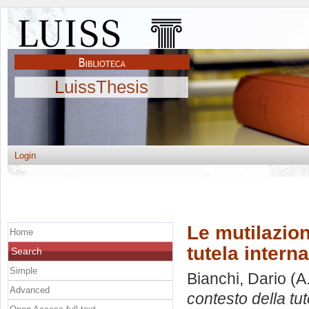
LuissThesis
Login
Le mutilazion
Home
tutela interna
Search
Simple
Bianchi, Dario
(A
Advanced
contesto della tut