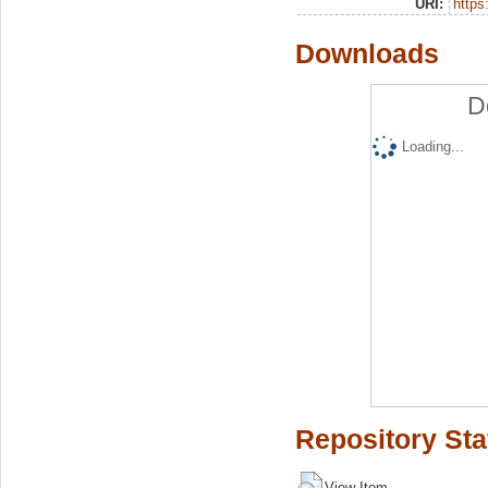
URI:
https:
Downloads
D
Loading...
Repository Sta
View Item