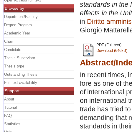
Open Access full text
standards in the 
Browse by
effects in the Un
Department/Faculty
in
Diritto amminis
Degree Program
Giorgio Mattarell
Academic Year
Chair
PDF (Full text)
Candidate
Download (646kB)
Thesis Supervisor
Abstract/Ind
Thesis type
In recent times, 
Outstanding Thesis
fore as one of th
Full text availability
of international 
Support
on international 
About
Tutorial
trade has tried t
FAQ
demanding that m
Statistics
standards in thei