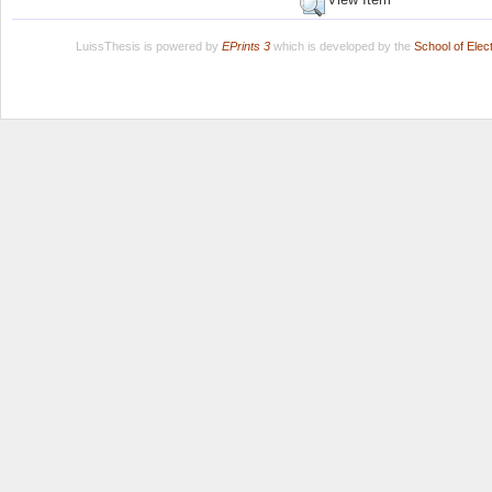
LuissThesis is powered by
EPrints 3
which is developed by the
School of Ele