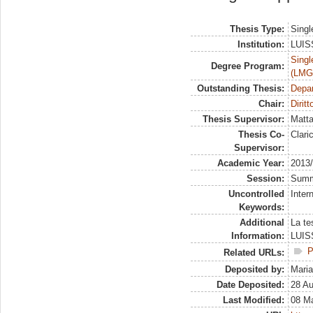
Thesis Type:
Singl
Institution:
LUISS
Singl
Degree Program:
(LMG
Outstanding Thesis:
Depa
Chair:
Dirit
Thesis Supervisor:
Matta
Thesis Co-
Clari
Supervisor:
Academic Year:
2013
Session:
Sum
Uncontrolled
Inter
Keywords:
Additional
La te
Information:
LUISS
P
Related URLs:
Deposited by:
Maria
Date Deposited:
28 A
Last Modified:
08 M