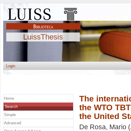
LuissThesis
Login
The internati
Home
the WTO TBT 
Search
the United S
Simple
Advanced
De Rosa, Mario
(