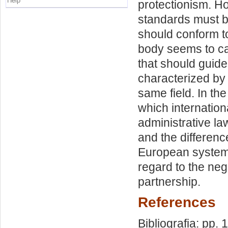
Help
protectionism. H
standards must b
should conform to
body seems to ca
that should guide
characterized by
same field. In th
which internation
administrative l
and the differenc
European systems 
regard to the neg
partnership.
References
Bibliografia: pp. 