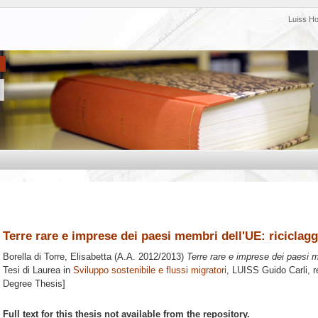
Luiss H
Terre rare e imprese dei paesi membri dell'UE: riciclag
Borella di Torre, Elisabetta
(A.A. 2012/2013)
Terre rare e imprese dei paesi m
Tesi di Laurea in
Sviluppo sostenibile e flussi migratori
, LUISS Guido Carli, r
Degree Thesis]
Full text for this thesis not available from the repository.