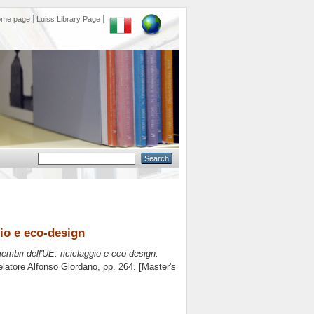
ome page
Luiss Library Page
gio e eco-design
embri dell'UE: riciclaggio e eco-design.
elatore
Alfonso Giordano
, pp. 264. [Master's