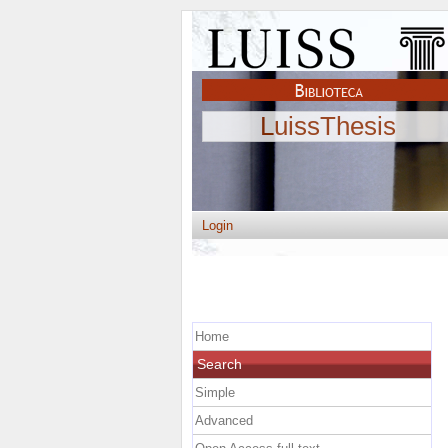
LuissThesis
Login
Home
Search
Simple
Advanced