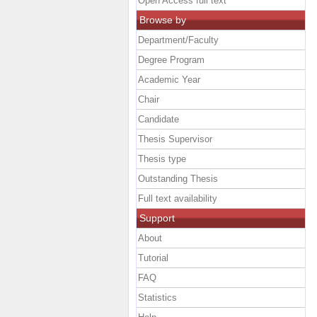
Open Access full text
Browse by
Department/Faculty
Degree Program
Academic Year
Chair
Candidate
Thesis Supervisor
Thesis type
Outstanding Thesis
Full text availability
Support
About
Tutorial
FAQ
Statistics