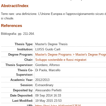
Abstract/Index
Terre rare: una definizione. L'Unione Europea e l'approvvigionamento sicuro di
si chiude.
References
Bibliografia: pp. 211-264.
Thesis Type:
Master's Degree Thesis
Institution:
LUISS Guido Carli
Degree Program:
Master's Degree Programs > Master's Degree Progra
Chair:
Sviluppo sostenibile e flussi migratori
Thesis Supervisor:
Giordano, Alfonso
Thesis Co-
Di Paola, Marcello
Supervisor:
Academic Year:
2012/2013
Session:
Extraordinary
Deposited by:
Alessandro Perfetti
Date Deposited:
09 Sep 2014 16:33
Last Modified:
19 May 2015 23:53
URI:
https://tesi.luiss.it/id/eprint/12516