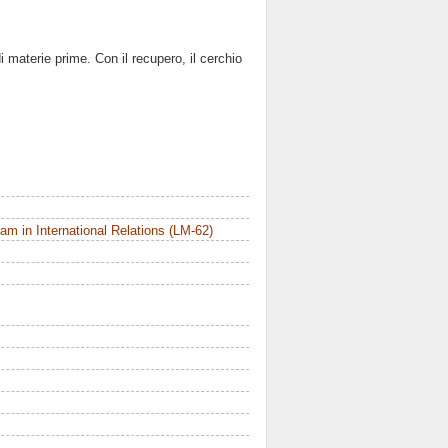
 materie prime. Con il recupero, il cerchio
m in International Relations (LM-62)