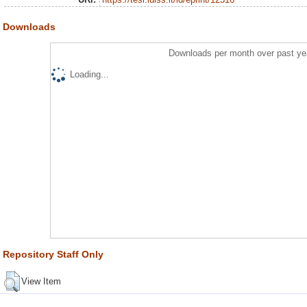
Downloads
Downloads per month over past ye
Loading...
Repository Staff Only
View Item