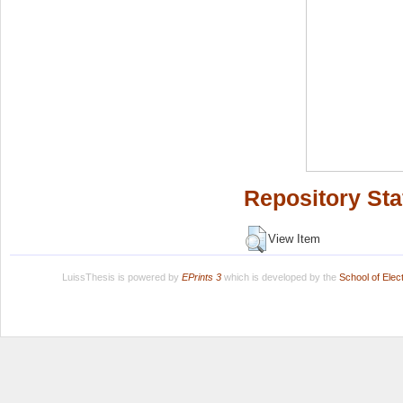
Repository Sta
View Item
LuissThesis is powered by
EPrints 3
which is developed by the
School of Ele