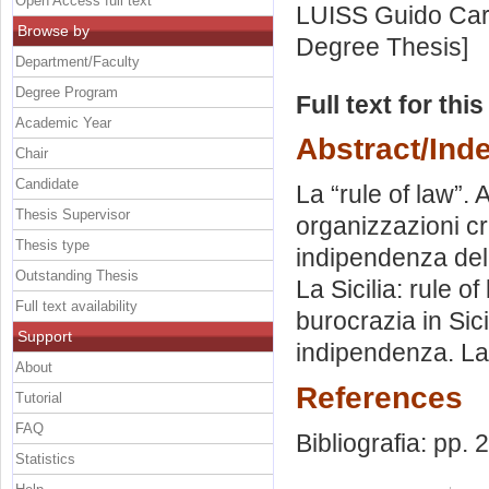
Open Access full text
LUISS Guido Carl
Browse by
Degree Thesis]
Department/Faculty
Degree Program
Full text for thi
Academic Year
Abstract/Ind
Chair
Candidate
La “rule of law”. A
Thesis Supervisor
organizzazioni cr
Thesis type
indipendenza dell
Outstanding Thesis
La Sicilia: rule 
Full text availability
burocrazia in Sici
Support
indipendenza. La 
About
References
Tutorial
FAQ
Bibliografia: pp.
Statistics