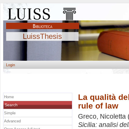
LuissThesis
Login
La qualità de
Home
rule of law
Search
Simple
Greco, Nicoletta
Advanced
Sicilia: analisi del