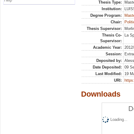
Help
Thesis Type:
Maste
Institution:
LUISS
Degree Program:
Maste
Chair:
Polit
Thesis Supervisor:
Morli
Thesis Co-
La Sp
Supervisor:
Academic Year:
2012
Session:
Extra
Deposited by:
Aless
Date Deposited:
09 S
Last Modified:
19 M
URI:
https:
Downloads
D
Loading...