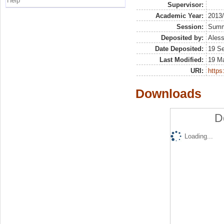
Help
Supervisor:
Academic Year:
2013
Session:
Sum
Deposited by:
Aless
Date Deposited:
19 S
Last Modified:
19 M
URI:
https:
Downloads
D
Loading...