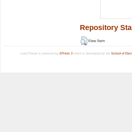
Repository Sta
View Item
LuissThesis is powered by
EPrints 3
which is developed by the
School of Ele