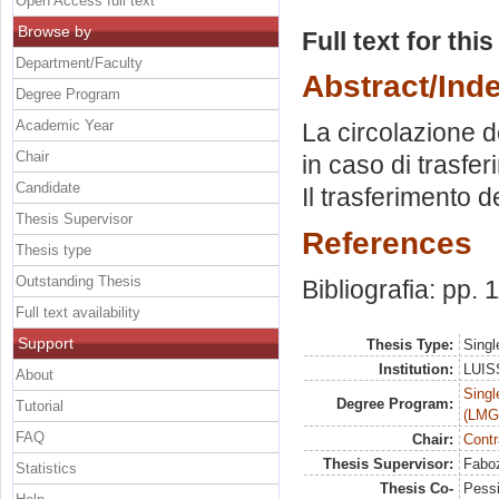
Open Access full text
Browse by
Full text for thi
Department/Faculty
Abstract/Ind
Degree Program
Academic Year
La circolazione de
Chair
in caso di trasfe
Candidate
Il trasferimento de
Thesis Supervisor
References
Thesis type
Outstanding Thesis
Bibliografia: pp. 
Full text availability
Support
Thesis Type:
Singl
Institution:
LUISS
About
Singl
Degree Program:
Tutorial
(LMG
FAQ
Chair:
Contr
Thesis Supervisor:
Faboz
Statistics
Thesis Co-
Pessi