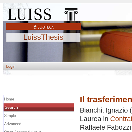
LuissThesis
Login
Il trasferime
Home
Search
Bianchi, Ignazio
(
Simple
Laurea in
Contrat
Advanced
Raffaele Fabozzi