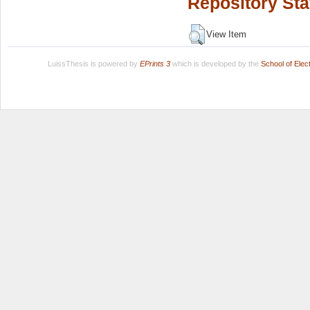
Repository Sta
View Item
LuissThesis is powered by
EPrints 3
which is developed by the
School of Ele