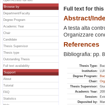
Open Access full text
Browse by
Full text for thi
Department/Faculty
Abstract/Ind
Degree Program
Academic Year
A testa alta cont
Chair
Organizzare concer
Candidate
References
Thesis Supervisor
Thesis type
Bibliografia: pp. 
Outstanding Thesis
Full text availability
Thesis Type:
Bac
Institution:
LUI
Support
Degree Program:
Bac
About
Chair:
Org
Tutorial
Thesis Supervisor:
Giu
Academic Year:
200
FAQ
Session:
Ext
Statistics
Deposited by:
Mar