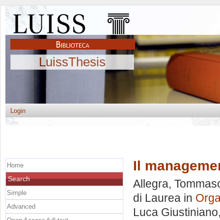
LuissThesis
Login
Il manageme
Home
Search
Allegra, Tommas
Simple
di Laurea in
Orga
Advanced
Luca Giustiniano