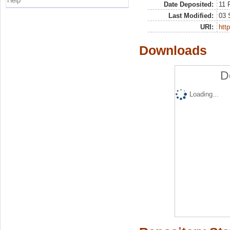
Help
Date Deposited:
11 
Last Modified:
03 
URI:
http
Downloads
D
Loading...