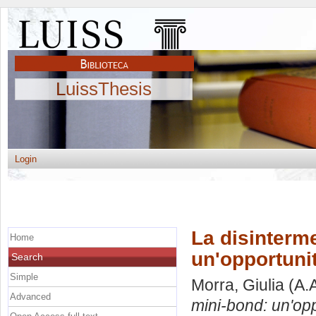
LuissThesis
Login
La disinterm
Home
un'opportuni
Search
Simple
Morra, Giulia
(A.
Advanced
mini-bond: un'opp