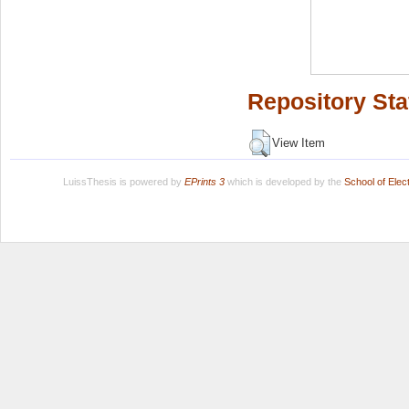
Repository Sta
View Item
LuissThesis is powered by
EPrints 3
which is developed by the
School of Ele