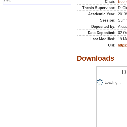
Help
Chair:
Econo
Thesis Supervisor:
Di Gi
Academic Year:
2013
Session:
Sum
Deposited by:
Aless
Date Deposited:
02 Oc
Last Modified:
19 M
URI:
https:
Downloads
D
Loading...