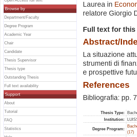
Open Access full text
Laurea in
Econom
Browse by
relatore
Giorgio D
Department/Faculty
Degree Program
Full text for thi
Academic Year
Abstract/Ind
Chair
Candidate
La situazione att
Thesis Supervisor
strumenti di fina
Thesis type
e prospettive futu
Outstanding Thesis
References
Full text availability
Support
Bibliografia: pp. 
About
Tutorial
Thesis Type:
Bache
Institution:
LUISS
FAQ
Bach
Statistics
Degree Program:
(17)