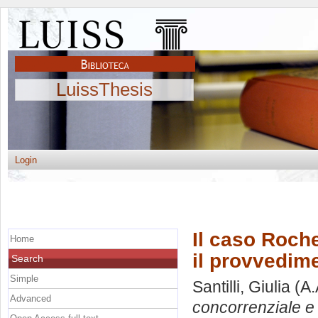
LuissThesis
Login
Il caso Roche
Home
il provvedim
Search
Simple
Santilli, Giulia
(A.
Advanced
concorrenziale e 