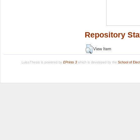
Repository Sta
View Item
LuissThesis is powered by
EPrints 3
which is developed by the
School of Ele