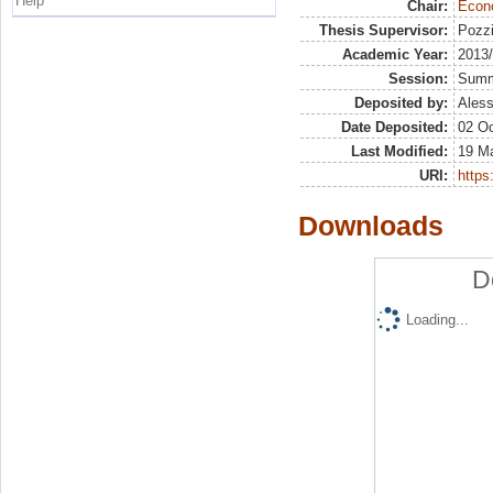
Help
Chair:
Econo
Thesis Supervisor:
Pozzi
Academic Year:
2013
Session:
Sum
Deposited by:
Aless
Date Deposited:
02 Oc
Last Modified:
19 M
URI:
https:
Downloads
D
Loading...