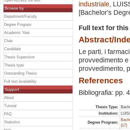
Open Access full text
industriale
, LUIS
Browse by
[Bachelor's Degr
Department/Faculty
Degree Program
Full text for thi
Academic Year
Abstract/Ind
Chair
Candidate
Le parti, i farmaci
Thesis Supervisor
provvedimento e r
Thesis type
provvedimento, p
Outstanding Thesis
References
Full text availability
Support
Bibliografia: pp. 
About
Tutorial
Thesis Type:
Bache
Institution:
LUISS
FAQ
Bach
Statistics
Degree Program:
(17)