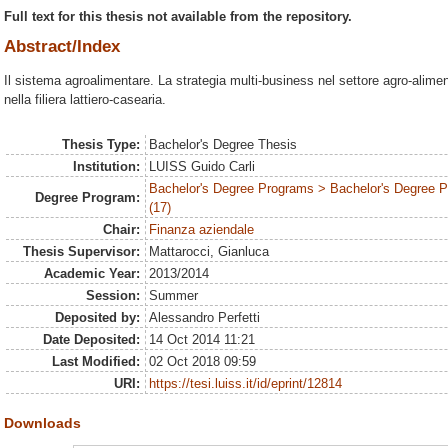
Full text for this thesis not available from the repository.
Abstract/Index
Il sistema agroalimentare. La strategia multi-business nel settore agro-alim
nella filiera lattiero-casearia.
Thesis Type:
Bachelor's Degree Thesis
Institution:
LUISS Guido Carli
Bachelor's Degree Programs > Bachelor's Degree
Degree Program:
(17)
Chair:
Finanza aziendale
Thesis Supervisor:
Mattarocci, Gianluca
Academic Year:
2013/2014
Session:
Summer
Deposited by:
Alessandro Perfetti
Date Deposited:
14 Oct 2014 11:21
Last Modified:
02 Oct 2018 09:59
URI:
https://tesi.luiss.it/id/eprint/12814
Downloads