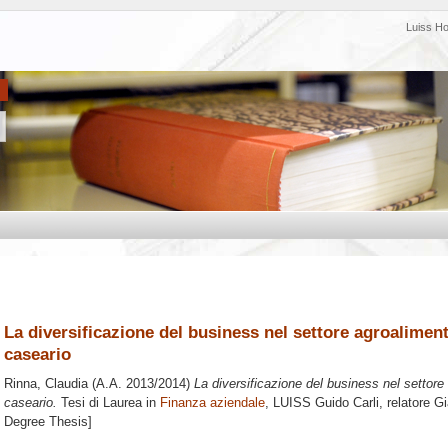
Luiss H
La diversificazione del business nel settore agroalimenta
caseario
Rinna, Claudia
(A.A. 2013/2014)
La diversificazione del business nel settore 
caseario.
Tesi di Laurea in
Finanza aziendale
, LUISS Guido Carli, relatore
Gi
Degree Thesis]