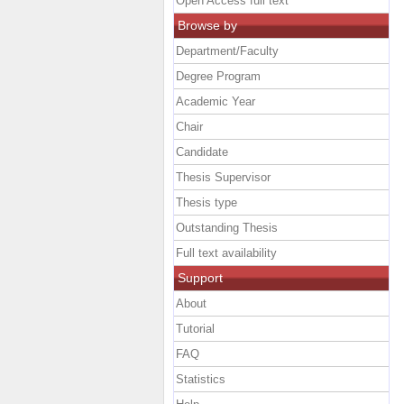
Open Access full text
Browse by
Department/Faculty
Degree Program
Academic Year
Chair
Candidate
Thesis Supervisor
Thesis type
Outstanding Thesis
Full text availability
Support
About
Tutorial
FAQ
Statistics