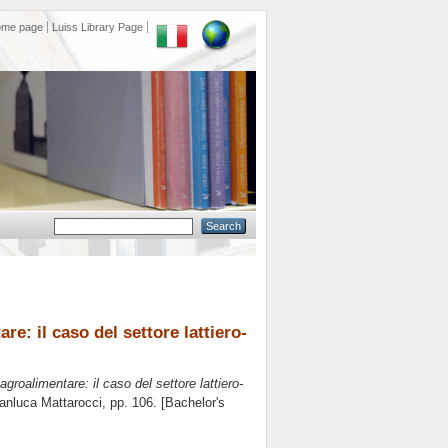
ome page
Luiss Library Page
re: il caso del settore lattiero-
agroalimentare: il caso del settore lattiero-
anluca Mattarocci
, pp. 106. [Bachelor's