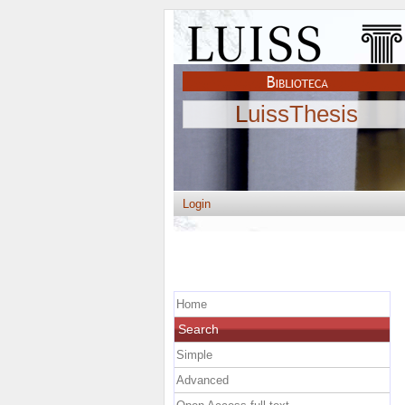
LuissThesis
Login
Home
Search
Simple
Advanced