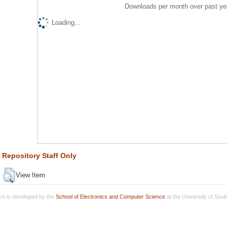
Downloads per month over past ye
Loading...
Repository Staff Only
View Item
h is developed by the
School of Electronics and Computer Science
at the University of Sou