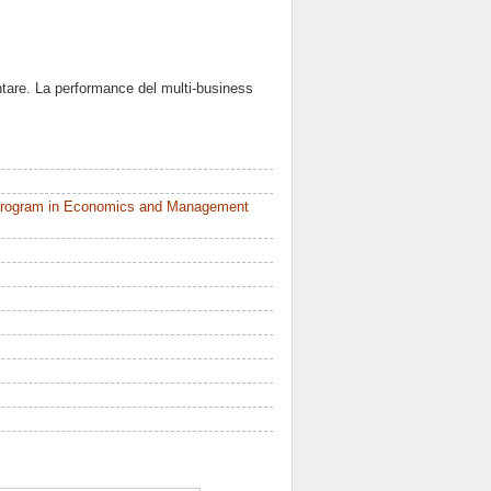
entare. La performance del multi-business
 Program in Economics and Management