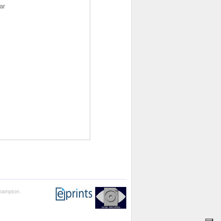
ar
thampton.