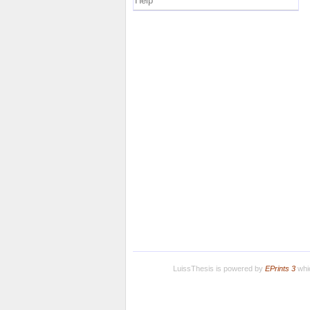
Help
LuissThesis is powered by
EPrints 3
whic