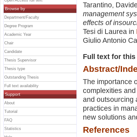
Open Access full text
Tarantino, David
Browse by
management syste
Department/Faculty
effects of insour
Degree Program
Tesi di Laurea in
Academic Year
Giulio Antonio C
Chair
Candidate
Full text for thi
Thesis Supervisor
Abstract/Ind
Thesis type
Outstanding Thesis
The importance of
Full text availability
complexities and
Support
and outsourcing a
About
practices in mana
Tutorial
new solutions an
FAQ
References
Statistics