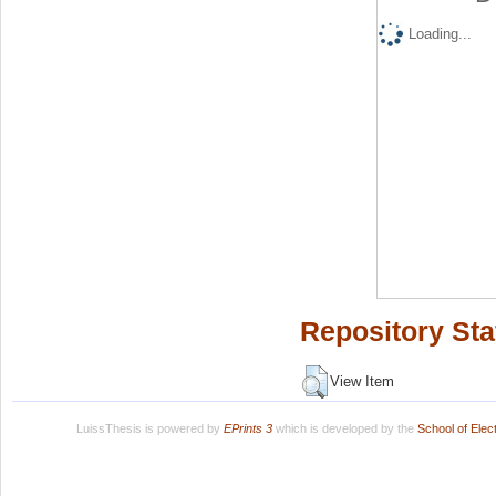
Loading...
Repository Sta
View Item
LuissThesis is powered by
EPrints 3
which is developed by the
School of Ele