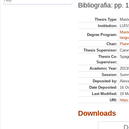
Help
Bibliografia: pp.
Thesis Type:
Maste
Institution:
LUISS
Maste
Degree Program:
langu
Chair:
Plann
Thesis Supervisor:
Caron
Thesis Co-
Spagn
Supervisor:
Academic Year:
2013
Session:
Sum
Deposited by:
Aless
Date Deposited:
16 Oc
Last Modified:
19 M
URI:
https:
Downloads
D