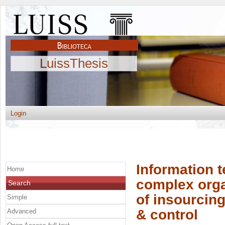
LuissThesis
Login
Information 
Home
complex organ
Search
of insourcin
Simple
& control
Advanced