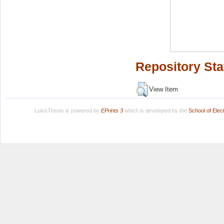
Repository Sta
View Item
LuissThesis is powered by
EPrints 3
which is developed by the
School of Ele