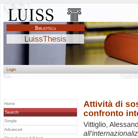
LuissThesis
Login
Attività di s
Home
confronto in
Search
Simple
Vittiglio, Alessan
Advanced
all’internazional