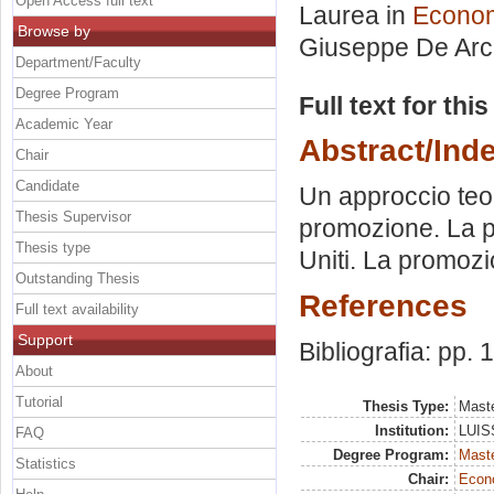
Open Access full text
Laurea in
Econom
Browse by
Giuseppe De Arc
Department/Faculty
Degree Program
Full text for thi
Academic Year
Abstract/Ind
Chair
Candidate
Un approccio teor
Thesis Supervisor
promozione. La pr
Thesis type
Uniti. La promozio
Outstanding Thesis
References
Full text availability
Support
Bibliografia: pp.
About
Tutorial
Thesis Type:
Maste
Institution:
LUISS
FAQ
Degree Program:
Maste
Statistics
Chair:
Econo