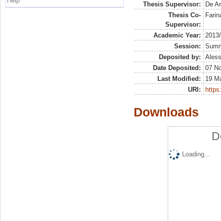
Help
Thesis Supervisor:
De Ar
Thesis Co-
Farin
Supervisor:
Academic Year:
2013
Session:
Sum
Deposited by:
Aless
Date Deposited:
07 N
Last Modified:
19 M
URI:
https:
Downloads
D
Loading...