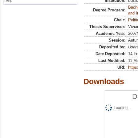
Help
Institution:
LUISS
Bache
Degree Program:
and I
Chair:
Polit
Thesis Supervisor:
Vivia
Academic Year:
2007
Session:
Autu
Deposited by:
Users
Date Deposited:
14 Fe
Last Modified:
11 M
URI:
https:
Downloads
D
Loading...