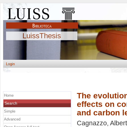
LuissThesis
Login
The evolutio
Home
effects on c
Search
and carbon l
Simple
Advanced
Cagnazzo, Alber