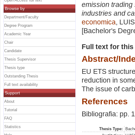
Open Access full text
emission trading
Browse by
industries and c
Department/Faculty
economica
, LUIS
Degree Program
[Bachelor's Degr
Academic Year
Chair
Full text for thi
Candidate
Abstract/Ind
Thesis Supervisor
Thesis type
EU ETS structure
Outstanding Thesis
reduction in some
Full text availability
The issue of car
Support
References
About
Tutorial
Bibliografia: pp. 
FAQ
Statistics
Thesis Type:
Bache