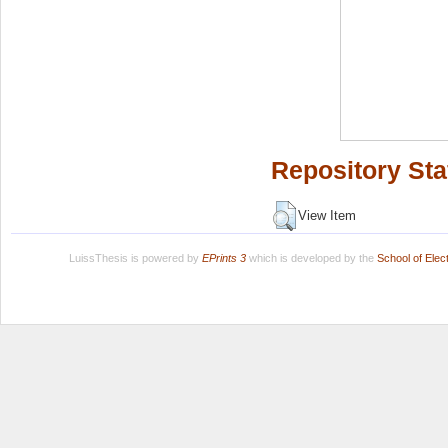
Repository Sta
View Item
LuissThesis is powered by
EPrints 3
which is developed by the
School of Ele