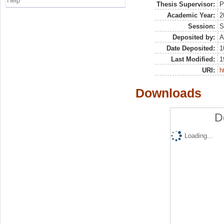
Help
Thesis Supervisor:
P
Academic Year:
2
Session:
S
Deposited by:
A
Date Deposited:
1
Last Modified:
1
URI:
h
Downloads
D
Loading...