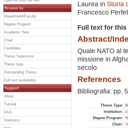
Open Access full text
Laurea in
Storia
Browse by
Francesco Perfet
Department/Faculty
Degree Program
Full text for thi
Academic Year
Abstract/Ind
Chair
Candidate
Quale NATO al te
Thesis Supervisor
missione in Afgha
Thesis type
secolo.
Outstanding Thesis
References
Full text availability
Support
Bibliografia: pp. 
About
Tutorial
Thesis Type:
B
Institution:
L
FAQ
Degree Program:
B
Statistics
Chair:
S