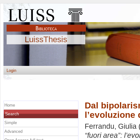
LuissThesis
Login
Dal bipolaris
Home
l’evoluzione 
Search
Simple
Ferrandu, Giulia
Advanced
“fuori area”: l’e