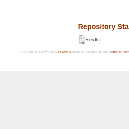
Repository Sta
View Item
LuissThesis is powered by
EPrints 3
which is developed by the
School of Ele