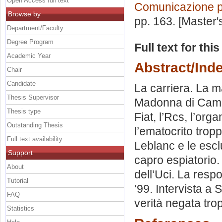
Open Access full text
Comunicazione po
Browse by
pp. 163. [Master
Department/Faculty
Degree Program
Full text for thi
Academic Year
Abstract/Ind
Chair
Candidate
La carriera. La ma
Thesis Supervisor
Madonna di Campig
Thesis type
Fiat, l’Rcs, l’org
Outstanding Thesis
l’ematocrito tro
Full text availability
Leblanc e le esclu
Support
capro espiatorio. 
About
dell’Uci. La respo
Tutorial
‘99. Intervista a 
FAQ
verità negata tro
Statistics