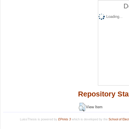
D
Loading...
Repository Sta
View Item
LuissThesis is powered by
EPrints 3
which is developed by the
School of Ele