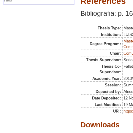
References
Help
Bibliografia: p. 1
Thesis Type:
Maste
Institution:
LUISS
Maste
Degree Program:
Comm
Chair:
Comun
Thesis Supervisor:
Soric
Thesis Co-
Falle
Supervisor:
Academic Year:
2013
Session:
Sum
Deposited by:
Aless
Date Deposited:
12 N
Last Modified:
19 M
URI:
https:
Downloads