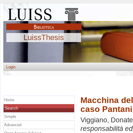
LuissThesis
Login
Macchina del 
Home
caso Pantani
Search
Simple
Viggiano, Donate
Advanced
responsabilità edi